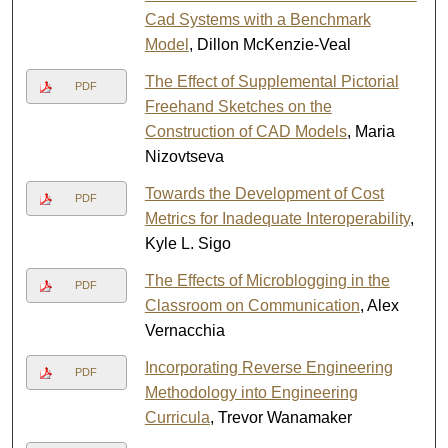
Cad Systems with a Benchmark
Model
, Dillon McKenzie-Veal
The Effect of Supplemental Pictorial
PDF
Freehand Sketches on the
Construction of CAD Models
, Maria
Nizovtseva
Towards the Development of Cost
PDF
Metrics for Inadequate Interoperability
,
Kyle L. Sigo
The Effects of Microblogging in the
PDF
Classroom on Communication
, Alex
Vernacchia
Incorporating Reverse Engineering
PDF
Methodology into Engineering
Curricula
, Trevor Wanamaker