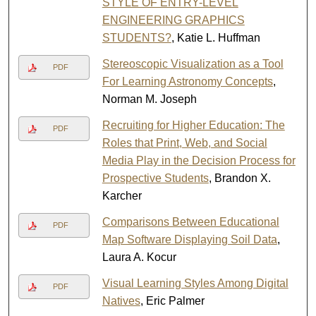
STYLE OF ENTRY-LEVEL
ENGINEERING GRAPHICS
STUDENTS?
, Katie L. Huffman
Stereoscopic Visualization as a Tool
PDF
For Learning Astronomy Concepts
,
Norman M. Joseph
Recruiting for Higher Education: The
PDF
Roles that Print, Web, and Social
Media Play in the Decision Process for
Prospective Students
, Brandon X.
Karcher
Comparisons Between Educational
PDF
Map Software Displaying Soil Data
,
Laura A. Kocur
Visual Learning Styles Among Digital
PDF
Natives
, Eric Palmer