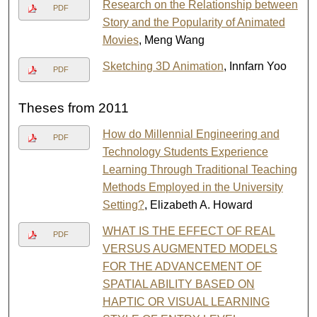
Research on the Relationship between
PDF
Story and the Popularity of Animated
Movies
, Meng Wang
Sketching 3D Animation
, Innfarn Yoo
PDF
Theses from 2011
How do Millennial Engineering and
PDF
Technology Students Experience
Learning Through Traditional Teaching
Methods Employed in the University
Setting?
, Elizabeth A. Howard
WHAT IS THE EFFECT OF REAL
PDF
VERSUS AUGMENTED MODELS
FOR THE ADVANCEMENT OF
SPATIAL ABILITY BASED ON
HAPTIC OR VISUAL LEARNING