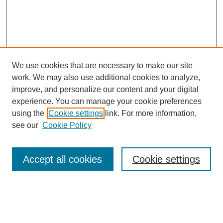
We use cookies that are necessary to make our site
work. We may also use additional cookies to analyze,
improve, and personalize our content and your digital
experience. You can manage your cookie preferences
using the
Cookie settings
link. For more information,
Search
see our
Cookie Policy
Enter search terms:
Accept all cookies
Cookie settings
Select context to search:
Advanced Search