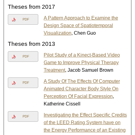
Theses from 2017
A Pattern Approach to Examine the
PDF
Design Space of Spatiotemporal
Visualization
, Chen Guo
Theses from 2013
Pilot Study of a Kinect-Based Video
PDF
Game to Improve Physical Therapy
Treatment
, Jacob Samuel Brown
A Study Of The Effects Of Computer
PDF
Animated Character Body Style On
Perception Of Facial Expression
,
Katherine Cissell
Investigating the Effect Specific Credits
PDF
of the LEED Rating System have on
the Energy Performance of an Existing