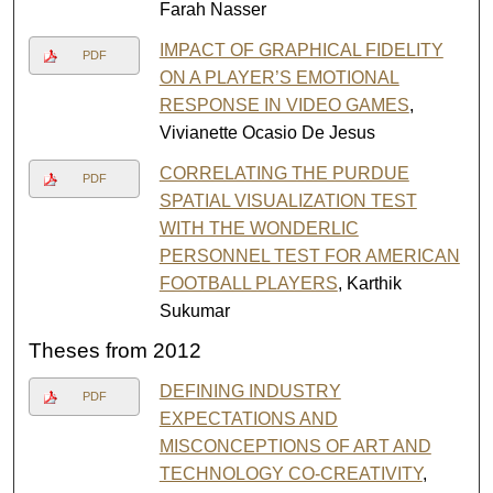
Farah Nasser
IMPACT OF GRAPHICAL FIDELITY
PDF
ON A PLAYER’S EMOTIONAL
RESPONSE IN VIDEO GAMES
,
Vivianette Ocasio De Jesus
CORRELATING THE PURDUE
PDF
SPATIAL VISUALIZATION TEST
WITH THE WONDERLIC
PERSONNEL TEST FOR AMERICAN
FOOTBALL PLAYERS
, Karthik
Sukumar
Theses from 2012
DEFINING INDUSTRY
PDF
EXPECTATIONS AND
MISCONCEPTIONS OF ART AND
TECHNOLOGY CO-CREATIVITY
,