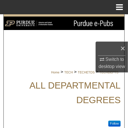
Menu
Home
Search
Browse Collections
×
My Account
Switch to
About
desktop
view
>
>
>
Home
TECH
TECHETDS
TECHDEPTS
Digital Commons Network™
ALL DEPARTMENTAL
DEGREES
Follow