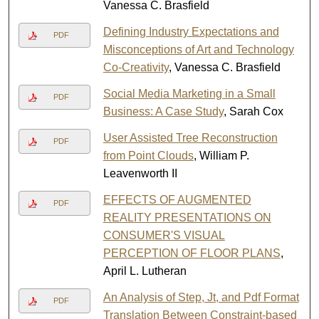
Vanessa C. Brasfield
Defining Industry Expectations and
PDF
Misconceptions of Art and Technology
Co-Creativity
, Vanessa C. Brasfield
Social Media Marketing in a Small
PDF
Business: A Case Study
, Sarah Cox
User Assisted Tree Reconstruction
PDF
from Point Clouds
, William P.
Leavenworth II
EFFECTS OF AUGMENTED
PDF
REALITY PRESENTATIONS ON
CONSUMER'S VISUAL
PERCEPTION OF FLOOR PLANS
,
April L. Lutheran
An Analysis of Step, Jt, and Pdf Format
PDF
Translation Between Constraint-based