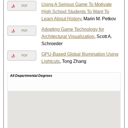
Using A Serious Game To Motivate
PDF
High School Students To Want To
Learn About History
, Marin M. Petkov
Adopting Game Technology for
PDF
Architectural Visualization
, Scott A.
Schroeder
GPU-Based Global Illumination Using
PDF
Lightcuts
, Tong Zhang