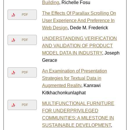
Building
, Richelle Fosu
The Effects Of Parallax Scrolling On
PDF
User Experience And Preference In
Web Design
, Dede M. Frederick
UNDERSTANDING VERIFICATION
PDF
AND VALIDATION OF PRODUCT
MODEL DATA IN INDUSTRY
, Joseph
Gerace
An Examination of Presentation
PDF
Strategies for Textual Data in
Augmented Reality
, Kanrawi
Kitkhachonkunlaphat
MULTIFUNCTIONAL FURNITURE
PDF
FOR UNDERPRIVILEGED
COMMUNITIES: A MILESTONE IN
SUSTAINABLE DEVELOPMENT
,