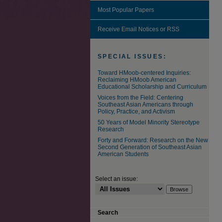
Most Popular Papers
Receive Email Notices or RSS
SPECIAL ISSUES:
Toward HMoob-centered Inquiries:
Reclaiming HMoob American
Educational Scholarship and Curriculum
Voices from the Field: Centering
Southeast Asian Americans through
Policy, Practice, and Activism
50 Years of Model Minority Stereotype
Research
Forty and Forward: Research on the New
Second Generation of Southeast Asian
American Students
Select an issue:
Search