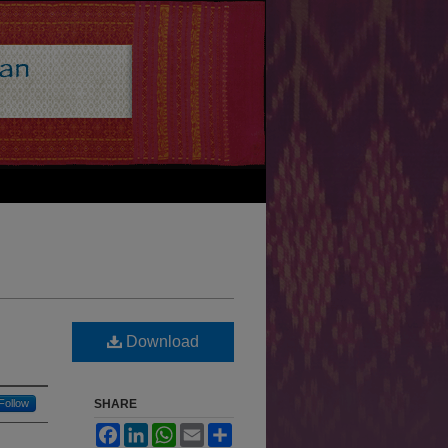
Download
Follow
SHARE
Facebook
LinkedIn
WhatsApp
Email
Share