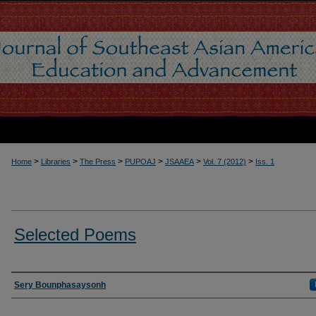
>
>
>
>
>
>
Home
Libraries
The Press
PUPOAJ
JSAAEA
Vol. 7 (2012)
Iss. 1
Selected Poems
Authors
Sery Bounphasaysonh