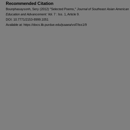
Recommended Citation
Bounphasaysonh, Sery (2012) "Selected Poems,"
Journal of Southeast Asian American
Education and Advancement
: Vol. 7 : Iss. 1, Article 9.
DOI: 10.7771/2153-8999.1051
Available at: https://docs.lib.purdue.edu/jsaaea/vol7/iss1/9