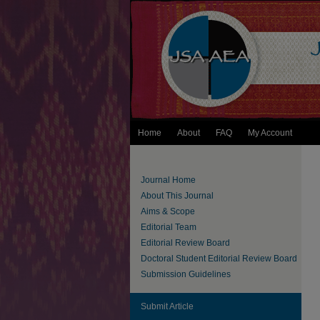
Home
About
FAQ
My Account
Journal Home
About This Journal
Aims & Scope
Editorial Team
Editorial Review Board
Doctoral Student Editorial Review Board
Submission Guidelines
Submit Article