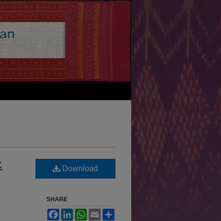
:
Download
SHARE
Facebook
LinkedIn
WhatsApp
Email
Share