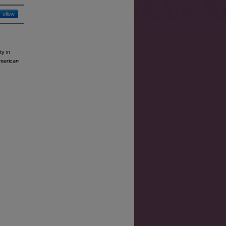
Follow
ty in
American