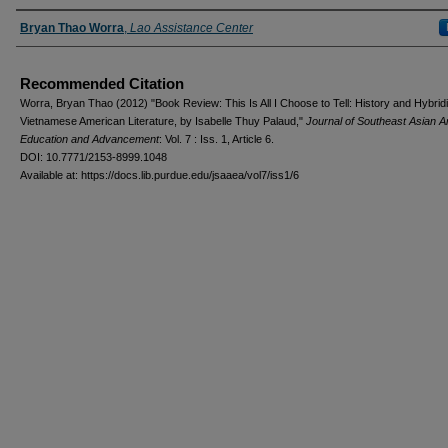
Authors
Bryan Thao Worra
,
Lao Assistance Center
Recommended Citation
Worra, Bryan Thao (2012) "Book Review: This Is All I Choose to Tell: History and Hybridi
Vietnamese American Literature, by Isabelle Thuy Palaud,"
Journal of Southeast Asian 
Education and Advancement
: Vol. 7 : Iss. 1, Article 6.
DOI: 10.7771/2153-8999.1048
Available at: https://docs.lib.purdue.edu/jsaaea/vol7/iss1/6