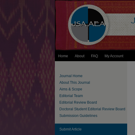
Home
About
FAQ
My Account
Journal Home
About This Journal
Aims & Scope
Editorial Team
Editorial Review Board
Doctoral Student Editorial Review Board
Submission Guidelines
Submit Article