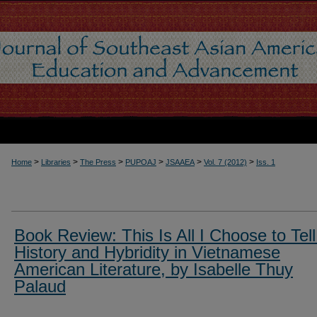
>
>
>
>
>
>
Home
Libraries
The Press
PUPOAJ
JSAAEA
Vol. 7 (2012)
Iss. 1
Book Review: This Is All I Choose to Tell
History and Hybridity in Vietnamese
American Literature, by Isabelle Thuy
Palaud