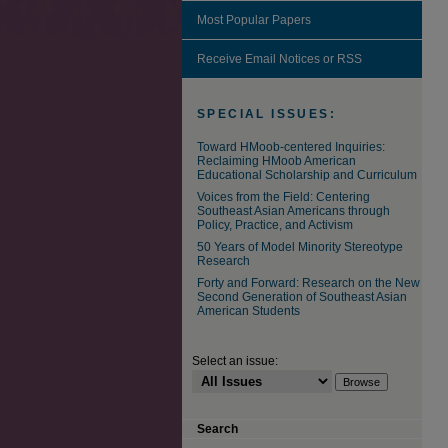
Most Popular Papers
Receive Email Notices or RSS
SPECIAL ISSUES:
Toward HMoob-centered Inquiries:
Reclaiming HMoob American
Educational Scholarship and Curriculum
Voices from the Field: Centering
Southeast Asian Americans through
Policy, Practice, and Activism
50 Years of Model Minority Stereotype
Research
Forty and Forward: Research on the New
Second Generation of Southeast Asian
American Students
Select an issue:
Search