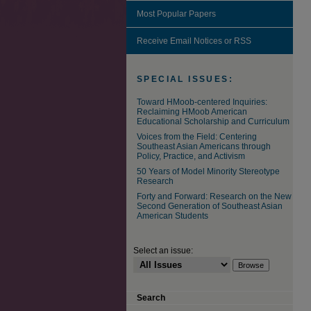
Most Popular Papers
Receive Email Notices or RSS
SPECIAL ISSUES:
Toward HMoob-centered Inquiries:
Reclaiming HMoob American
Educational Scholarship and Curriculum
Voices from the Field: Centering
Southeast Asian Americans through
Policy, Practice, and Activism
50 Years of Model Minority Stereotype
Research
Forty and Forward: Research on the New
Second Generation of Southeast Asian
American Students
Select an issue:
Search