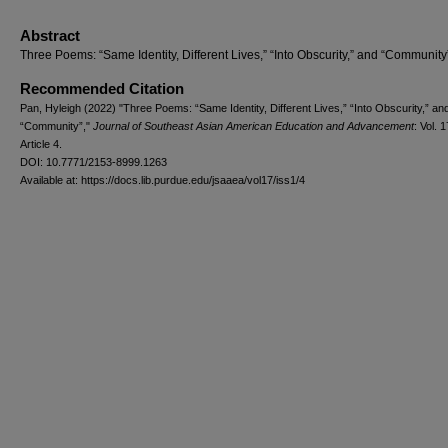
Abstract
Three Poems: “Same Identity, Different Lives,” “Into Obscurity,” and “Community
Recommended Citation
Pan, Hyleigh (2022) "Three Poems: “Same Identity, Different Lives,” “Into Obscurity,” an
“Community”,"
Journal of Southeast Asian American Education and Advancement
: Vol. 1
Article 4.
DOI: 10.7771/2153-8999.1263
Available at: https://docs.lib.purdue.edu/jsaaea/vol17/iss1/4