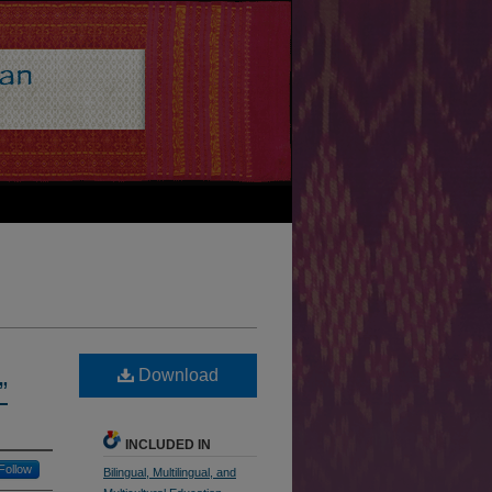
Download
”
INCLUDED IN
Follow
Bilingual, Multilingual, and