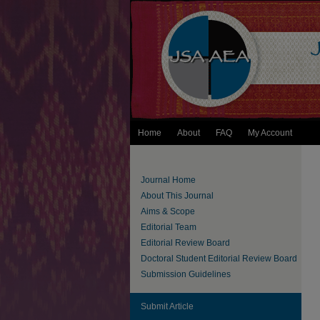
Home
About
FAQ
My Account
Journal Home
About This Journal
Aims & Scope
Editorial Team
Editorial Review Board
Doctoral Student Editorial Review Board
Submission Guidelines
Submit Article