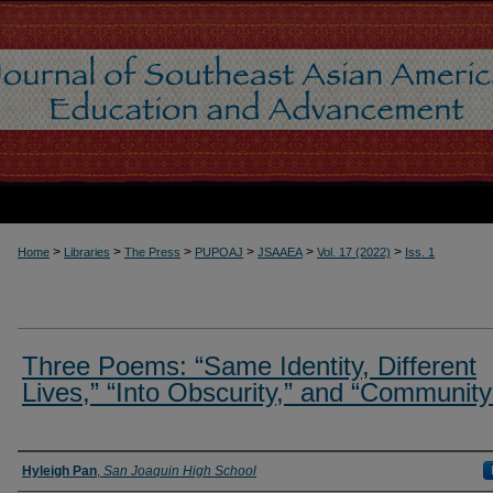
>
>
>
>
>
>
Home
Libraries
The Press
PUPOAJ
JSAAEA
Vol. 17 (2022)
Iss. 1
Three Poems: “Same Identity, Different
Lives,” “Into Obscurity,” and “Community
Authors
Hyleigh Pan
,
San Joaquin High School