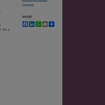
Multicultural Education
Commons
”
SHARE
Facebook
LinkedIn
WhatsApp
Email
Share
d
7 : Iss. 1,