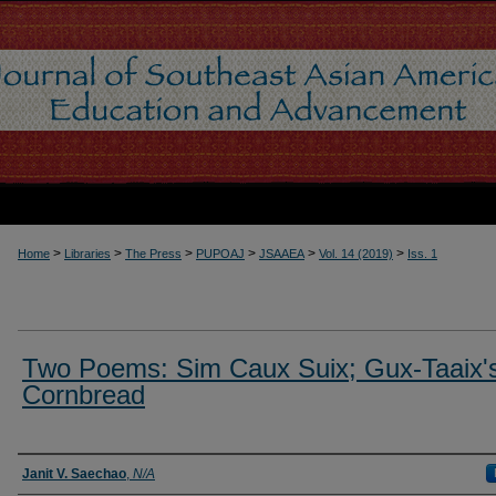
>
>
>
>
>
>
Home
Libraries
The Press
PUPOAJ
JSAAEA
Vol. 14 (2019)
Iss. 1
Two Poems: Sim Caux Suix; Gux-Taaix'
Cornbread
Authors
Janit V. Saechao
,
N/A