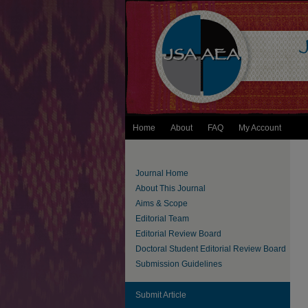
Home
About
FAQ
My Account
Journal Home
About This Journal
Aims & Scope
Editorial Team
Editorial Review Board
Doctoral Student Editorial Review Board
Submission Guidelines
Submit Article