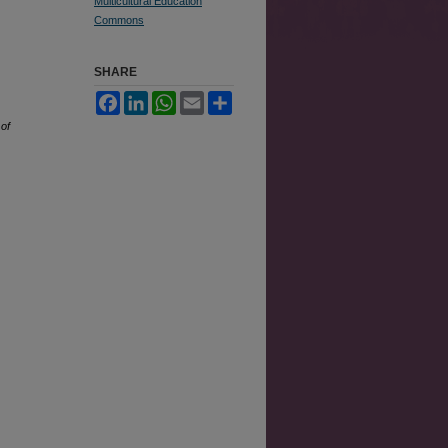
Multicultural Education
Commons
SHARE
Facebook
LinkedIn
WhatsApp
Email
Share
 of