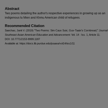
Abstract
Two poems detailing the author's respective experiences in growing up as an
indigenous Iu Mien and Khmu American child of refugees.
Recommended Citation
Saechao, Janit V. (2019) "Two Poems: Sim Caux Suix; Gux-Taaix's Cornbread,"
Journal
Southeast Asian American Education and Advancement
: Vol. 14 : Iss. 1, Article 11.
DOI: 10.7771/2153-8999.1187
Available at: https://docs.lib.purdue.edu/jsaaea/vol14/iss1/11