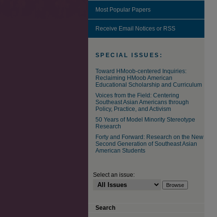
Most Popular Papers
Receive Email Notices or RSS
SPECIAL ISSUES:
Toward HMoob-centered Inquiries:
Reclaiming HMoob American
Educational Scholarship and Curriculum
Voices from the Field: Centering
Southeast Asian Americans through
Policy, Practice, and Activism
50 Years of Model Minority Stereotype
Research
Forty and Forward: Research on the New
Second Generation of Southeast Asian
American Students
Select an issue:
Search