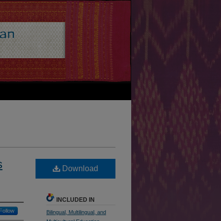
s
Download
INCLUDED IN
Follow
Bilingual, Multilingual, and