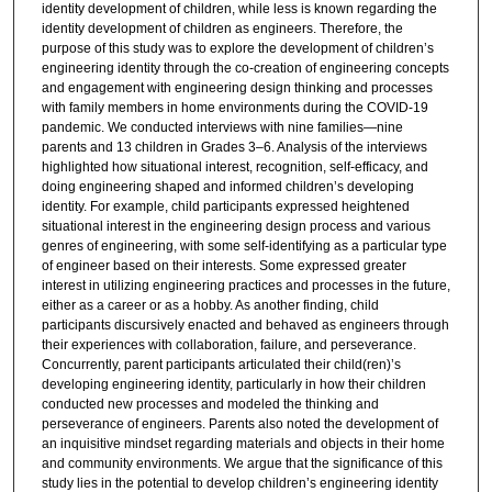
identity development of children, while less is known regarding the
identity development of children as engineers. Therefore, the
purpose of this study was to explore the development of children’s
engineering identity through the co-creation of engineering concepts
and engagement with engineering design thinking and processes
with family members in home environments during the COVID-19
pandemic. We conducted interviews with nine families—nine
parents and 13 children in Grades 3–6. Analysis of the interviews
highlighted how situational interest, recognition, self-efficacy, and
doing engineering shaped and informed children’s developing
identity. For example, child participants expressed heightened
situational interest in the engineering design process and various
genres of engineering, with some self-identifying as a particular type
of engineer based on their interests. Some expressed greater
interest in utilizing engineering practices and processes in the future,
either as a career or as a hobby. As another finding, child
participants discursively enacted and behaved as engineers through
their experiences with collaboration, failure, and perseverance.
Concurrently, parent participants articulated their child(ren)’s
developing engineering identity, particularly in how their children
conducted new processes and modeled the thinking and
perseverance of engineers. Parents also noted the development of
an inquisitive mindset regarding materials and objects in their home
and community environments. We argue that the significance of this
study lies in the potential to develop children’s engineering identity