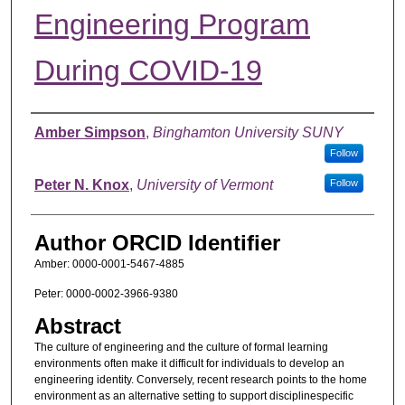
Engineering Program
During COVID-19
Authors
Amber Simpson
,
Binghamton University SUNY
Follow
Peter N. Knox
,
University of Vermont
Follow
Author ORCID Identifier
Amber: 0000-0001-5467-4885
Peter: 0000-0002-3966-9380
Abstract
The culture of engineering and the culture of formal learning
environments often make it difficult for individuals to develop an
engineering identity. Conversely, recent research points to the home
environment as an alternative setting to support disciplinespecific