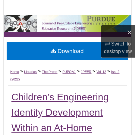
Search
Browse Collections
Journal of Pre-College Engineering
Education Research (J-PEER)
×
My Account
Switch to
Download
About
desktop
view
Digital Commons Network™
>
>
>
>
>
>
Home
Libraries
The Press
PUPOAJ
JPEER
Vol. 12
Iss. 2
(2022)
Children’s Engineering
Identity Development
Within an At-Home