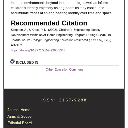
in home environments beyond the pandemic, as well as inform
children’s identity trajectory as engineers as they continue to
accumulate traces of an engineering identity over time and space.
Recommended Citation
Simpson, A., & Knox, P. N. (2022). Children’s Engineering Identity
Development Within an At-Home Engineering Program During COVID-19.
Journal of Pre-College Engineering Education Research (J-PEER), 12
(2),
Article 2.
https://doi.org/10.7771/2157-9288.1345
INCLUDED IN
Other Education Commons
ISSN: 2157-9288
Journal Home
Aims & Scope
Editorial Board