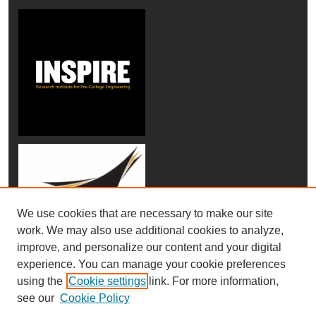
We use cookies that are necessary to make our site
work. We may also use additional cookies to analyze,
improve, and personalize our content and your digital
experience. You can manage your cookie preferences
using the
Cookie settings
link. For more information,
see our
Cookie Policy