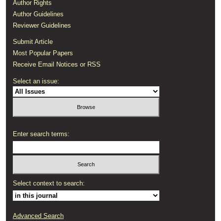
Author Rights
Author Guidelines
Reviewer Guidelines
Submit Article
Most Popular Papers
Receive Email Notices or RSS
Select an issue:
Enter search terms:
Select context to search:
Advanced Search