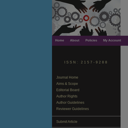
Home
About
Policies
My Account
ISSN: 2157-9288
Journal Home
Aims & Scope
Editorial Board
Author Rights
Author Guidelines
Reviewer Guidelines
Submit Article