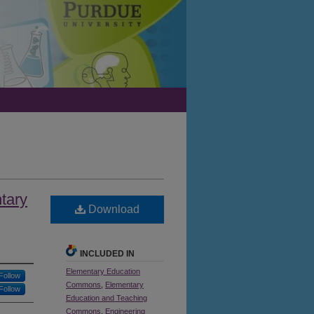
tary
Download
INCLUDED IN
Elementary Education
Follow
Commons
,
Elementary
Follow
Education and Teaching
Commons
,
Engineering