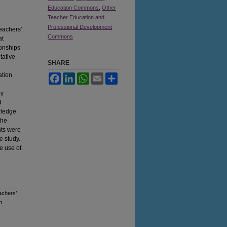
Education Commons
,
Other
Teacher Education and
d
Professional Development
teachers’
Commons
at
ionships
tative
SHARE
ation
Facebook
LinkedIn
WhatsApp
Email
Share
ey
d
wledge
the
nts were
e study.
e use of
achers’
n