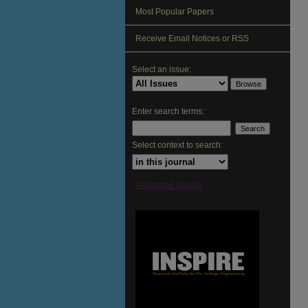
Most Popular Papers
Receive Email Notices or RSS
Select an issue:
Enter search terms:
Select context to search:
Advanced Search