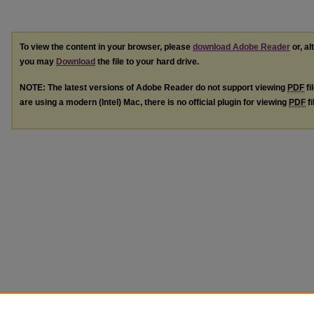
To view the content in your browser, please
download Adobe Reader
or, al
you may
Download
the file to your hard drive.
NOTE: The latest versions of Adobe Reader do not support viewing
PDF
fi
are using a modern (Intel) Mac, there is no official plugin for viewing
PDF
fi