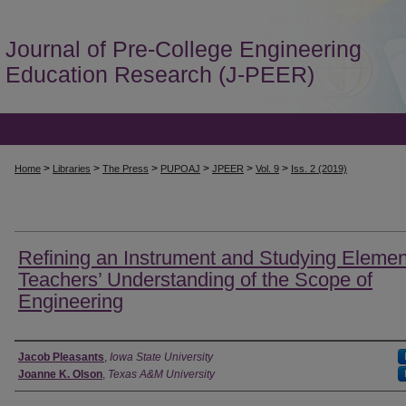
Journal of Pre-College Engineering
Education Research (J-PEER)
>
>
>
>
>
>
Home
Libraries
The Press
PUPOAJ
JPEER
Vol. 9
Iss. 2 (2019)
Refining an Instrument and Studying Elemen
Teachers’ Understanding of the Scope of
Engineering
Authors
Jacob Pleasants
,
Iowa State University
Joanne K. Olson
,
Texas A&M University