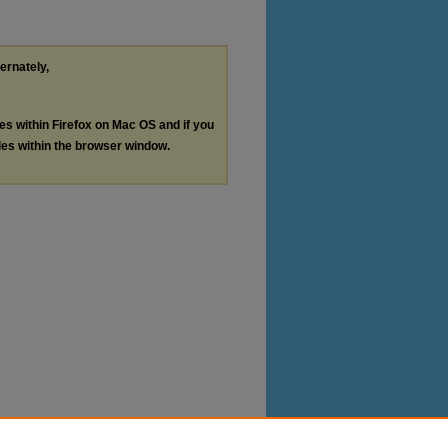
ternately,
les within Firefox on Mac OS and if you
les within the browser window.