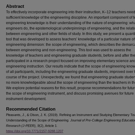
Abstract
To effectively incorporate engineering into their instruction, K–12 teachers nee
sufficient knowledge of the engineering discipline. An important component of 
engineering knowledge is their understanding of the nature of engineering: wh
engineers do, the epistemological underpinnings of engineering, and the relat
between engineering and other fields of study. In this study, we present a quanti
tool that was developed to assess teachers’ knowledge of a particular nature of
engineering dimension: the scope of engineering, which describes the demarc
between engineering and non-engineering. This tool was used to assess the
knowledge of teachers and engineering graduate students, before and after th
participated in a research project focused on improving elementary science an
engineering instruction. Our results indicate that the scope of engineering kno
of all participants, including the engineering graduate students, improved over 
course of the project. Unexpectedly, we found that engineering graduate stude
no more knowledgeable about the scope of engineering than the teachers in th
We explore potential reasons for this result, propose recommendations for futur
the scope of engineering instrument, and discuss promising avenues for future
instrument development.
Recommended Citation
Pleasants, J., & Olson, J. K. (2019). Refining an Instrument and Studying Elementary Te
Understanding of the Scope of Engineering.
Journal of Pre-College Engineering Educatio
Research (J-PEER), 9
(2), Article 1.
https://doi.org/10.7771/2157-9288.1207