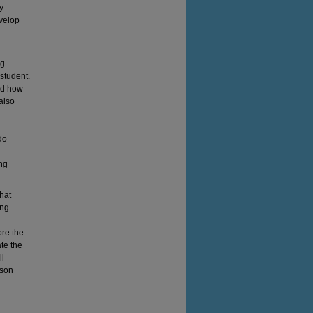
y
evelop
ng
student.
nd how
 also
do
ing
that
ing
ore the
te the
ll
sson