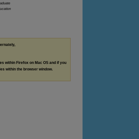
graduate
ducation
ternately,
les within Firefox on Mac OS and if you
les within the browser window.