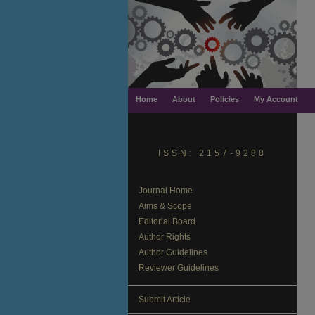
Home
About
Policies
My Account
ISSN: 2157-9288
Journal Home
Aims & Scope
Editorial Board
Author Rights
Author Guidelines
Reviewer Guidelines
Submit Article