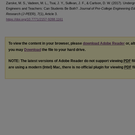
Zarske, M. S., Vadeen, M. L., Tsai, J. Y., Sullivan, J. F., & Carlson, D. W. (2017). Under
Engineers and Teachers: Can Students Be Both?.
Journal of Pre-College Engineering E
Research (J-PEER), 7
(1), Article 3.
https://doi.org/10.7771/2157-9288.1161
To view the content in your browser, please
download Adobe Reader
or, al
you may
Download
the file to your hard drive.
NOTE: The latest versions of Adobe Reader do not support viewing
PDF
fi
are using a modern (Intel) Mac, there is no official plugin for viewing
PDF
fi