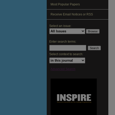
Most Popular Papers
Receive Email Notices or RSS
Select an issue:
Enter search terms:
Select context to search:
Advanced Search