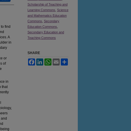
Scholarship of Teaching and
Learning Commons
,
Science
and Mathematics Education
Commons
,
Secondary
to find
Education Commons
,
and
Secondary Education and
ices. A
Teaching Commons
ulder in
ndary
SHARE
ce or
Facebook
LinkedIn
WhatsApp
Email
Share
s of
se
nce in
 that
rently
l
biology,
neers
e and
nd
 being