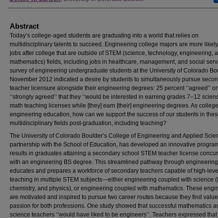
Abstract
Today’s college-aged students are graduating into a world that relies on
multidisciplinary talents to succeed. Engineering college majors are more likely 
jobs after college that are outside of STEM (science, technology, engineering, 
mathematics) fields, including jobs in healthcare, management, and social serv
survey of engineering undergraduate students at the University of Colorado Bo
November 2012 indicated a desire by students to simultaneously pursue seco
teacher licensure alongside their engineering degrees: 25 percent ‘‘agreed’’ or
‘‘strongly agreed’’ that they ‘‘would be interested in earning grades 7–12 scien
math teaching licenses while [they] earn [their] engineering degrees. As college
engineering education, how can we support the success of our students in the
multidisciplinary fields post-graduation, including teaching?
The University of Colorado Boulder’s College of Engineering and Applied Scie
partnership with the School of Education, has developed an innovative program
results in graduates attaining a secondary school STEM teacher license concur
with an engineering BS degree. This streamlined pathway through engineering
educates and prepares a workforce of secondary teachers capable of high-leve
teaching in multiple STEM subjects—either engineering coupled with science (
chemistry, and physics), or engineering coupled with mathematics. These engi
are motivated and inspired to pursue two career routes because they find valu
passion for both professions. One study showed that successful mathematics a
science teachers ‘‘would have liked to be engineers’’. Teachers expressed that