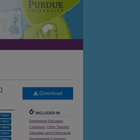
n
Download
INCLUDED IN
Follow
Engineering Education
Follow
Commons
,
Other Teacher
Follow
Education and Professional
Follow
Development Commons
,
Follow