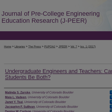
Journal of Pre-College Engineering
Education Research (J-PEER)
>
>
>
>
>
>
Home
Libraries
The Press
PUPOAJ
JPEER
Vol. 7
Iss. 1 (2017)
Undergraduate Engineers and Teachers: Ca
Students Be Both?
Authors
Malinda S. Zarske
,
University of Colorado Boulder
Maia L. Vadeen
,
University of Colorado Boulder
Janet Y. Tsai
,
University of Colorado Boulder
Jacquelyn F. Sullivan
,
University of Colorado Boulder
Denise W. Carlson
,
University of Colorado Boulder