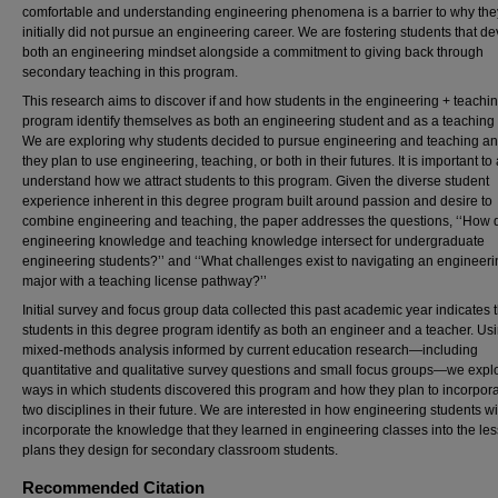
comfortable and understanding engineering phenomena is a barrier to why the
initially did not pursue an engineering career. We are fostering students that d
both an engineering mindset alongside a commitment to giving back through
secondary teaching in this program.
This research aims to discover if and how students in the engineering + teachi
program identify themselves as both an engineering student and as a teaching 
We are exploring why students decided to pursue engineering and teaching a
they plan to use engineering, teaching, or both in their futures. It is important to
understand how we attract students to this program. Given the diverse student
experience inherent in this degree program built around passion and desire to
combine engineering and teaching, the paper addresses the questions, ‘‘How 
engineering knowledge and teaching knowledge intersect for undergraduate
engineering students?’’ and ‘‘What challenges exist to navigating an engineer
major with a teaching license pathway?’’
Initial survey and focus group data collected this past academic year indicates 
students in this degree program identify as both an engineer and a teacher. Us
mixed-methods analysis informed by current education research—including
quantitative and qualitative survey questions and small focus groups—we expl
ways in which students discovered this program and how they plan to incorpora
two disciplines in their future. We are interested in how engineering students wi
incorporate the knowledge that they learned in engineering classes into the le
plans they design for secondary classroom students.
Recommended Citation