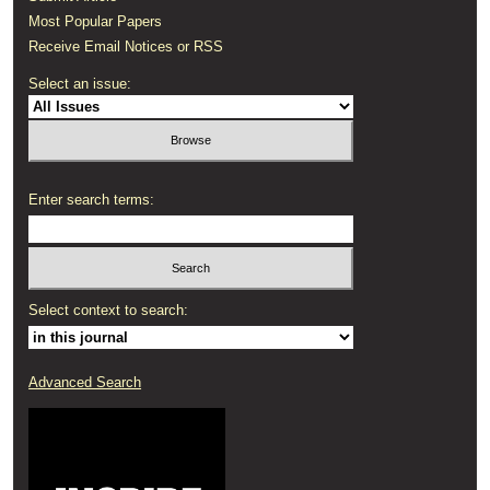
Most Popular Papers
Receive Email Notices or RSS
Select an issue:
Enter search terms:
Select context to search:
Advanced Search