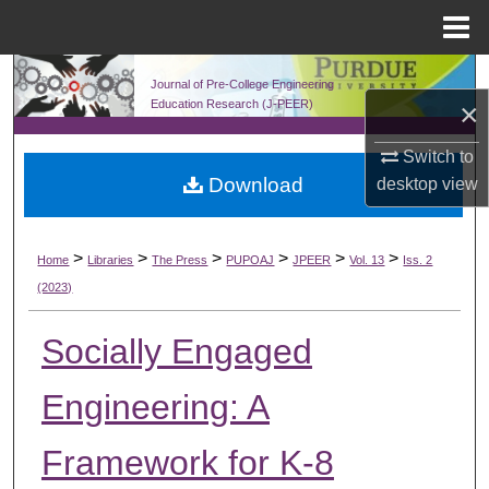
Menu
Home
Search
Journal of Pre-College Engineering
×
Education Research (J-PEER)
Browse Collections
Switch to
Download
desktop
view
My Account
About
>
>
>
>
>
>
Home
Libraries
The Press
PUPOAJ
JPEER
Vol. 13
Iss. 2
(2023)
Digital Commons Network™
Socially Engaged
Engineering: A
Framework for K-8