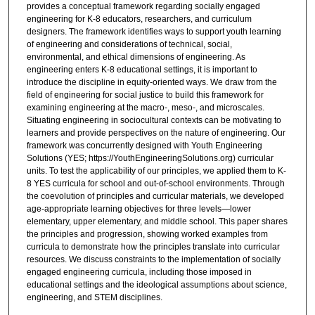
provides a conceptual framework regarding socially engaged
engineering for K-8 educators, researchers, and curriculum
designers. The framework identifies ways to support youth learning
of engineering and considerations of technical, social,
environmental, and ethical dimensions of engineering. As
engineering enters K-8 educational settings, it is important to
introduce the discipline in equity-oriented ways. We draw from the
field of engineering for social justice to build this framework for
examining engineering at the macro-, meso-, and microscales.
Situating engineering in sociocultural contexts can be motivating to
learners and provide perspectives on the nature of engineering. Our
framework was concurrently designed with Youth Engineering
Solutions (YES; https://YouthEngineeringSolutions.org) curricular
units. To test the applicability of our principles, we applied them to K-
8 YES curricula for school and out-of-school environments. Through
the coevolution of principles and curricular materials, we developed
age-appropriate learning objectives for three levels—lower
elementary, upper elementary, and middle school. This paper shares
the principles and progression, showing worked examples from
curricula to demonstrate how the principles translate into curricular
resources. We discuss constraints to the implementation of socially
engaged engineering curricula, including those imposed in
educational settings and the ideological assumptions about science,
engineering, and STEM disciplines.