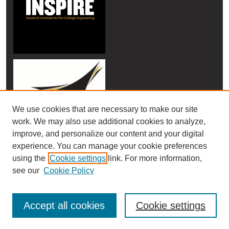
We use cookies that are necessary to make our site
work. We may also use additional cookies to analyze,
improve, and personalize our content and your digital
experience. You can manage your cookie preferences
using the
Cookie settings
link. For more information,
see our
Cookie Policy
Accept all cookies
Cookie settings