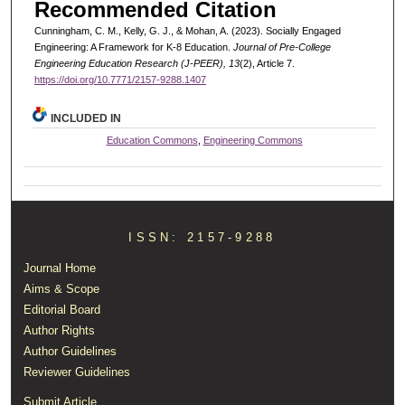
Recommended Citation
Cunningham, C. M., Kelly, G. J., & Mohan, A. (2023). Socially Engaged
Engineering: A Framework for K-8 Education.
Journal of Pre-College
Engineering Education Research (J-PEER), 13
(2), Article 7.
https://doi.org/10.7771/2157-9288.1407
INCLUDED IN
Education Commons
,
Engineering Commons
ISSN: 2157-9288
Journal Home
Aims & Scope
Editorial Board
Author Rights
Author Guidelines
Reviewer Guidelines
Submit Article