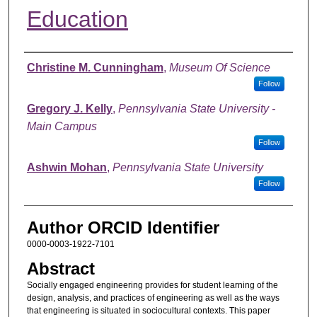
Education
Authors
Christine M. Cunningham
,
Museum Of Science
Follow
Gregory J. Kelly
,
Pennsylvania State University -
Main Campus
Follow
Ashwin Mohan
,
Pennsylvania State University
Follow
Author ORCID Identifier
0000-0003-1922-7101
Abstract
Socially engaged engineering provides for student learning of the
design, analysis, and practices of engineering as well as the ways
that engineering is situated in sociocultural contexts. This paper