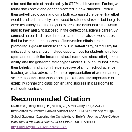
effort and the role of innate ability in STEM achievement. Further, we
found that context and gender mattered in how students justified
their self-efficacy: boys and girls both expressed the belief that effort
would lead to their ability to succeed in science classes, but the girls
were less likely than the boys to express the belief that effort would
lead to their ability to succeed in the context of a science career. By
connecting our findings to broader cultural narratives, we suggest
that for the continued success of intervention efforts aimed at
promoting a growth mindset and STEM self-efficacy, particularly for
girls, such efforts should include opportunities for students to reflect
upon and unpack the broader cultural narratives about effort, innate
ability, and the gendered stereotypes about STEM ability that inform
their beliefs. Finally, from the perspective of a high school science
teacher, we also advocate for more representation of women among
science teachers and classroom speakers and the importance of
explicitly connecting class content and success in classrooms to
real-world contexts.
Recommended Citation
Kramer, A., Dringenberg, E., Morris, C., & McCarthy, D. (2023). An
Intervention to Promote Growth Mindset and STEM Self-Efficacy of High
School Students: Exploring the Complexity of Beliefs.
Journal of Pre-College
Engineering Education Research (J-PEER), 13
(1), Article 1.
https://doi.org/10.7771/2157-9288.1355