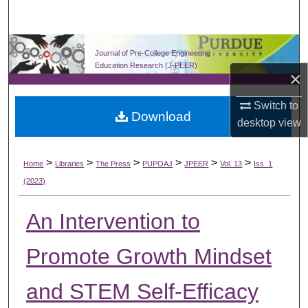
Search
Browse Collections
Journal of Pre-College Engineering
Education Research (J-PEER)
×
My Account
Switch to
Download
About
desktop
view
Digital Commons Network™
>
>
>
>
>
>
Home
Libraries
The Press
PUPOAJ
JPEER
Vol. 13
Iss. 1
(2023)
An Intervention to
Promote Growth Mindset
and STEM Self-Efficacy