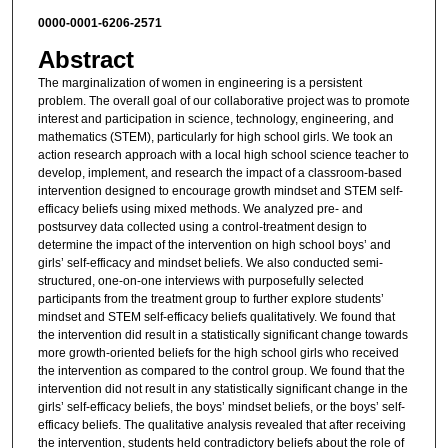
0000-0001-6206-2571
Abstract
The marginalization of women in engineering is a persistent
problem. The overall goal of our collaborative project was to promote
interest and participation in science, technology, engineering, and
mathematics (STEM), particularly for high school girls. We took an
action research approach with a local high school science teacher to
develop, implement, and research the impact of a classroom-based
intervention designed to encourage growth mindset and STEM self-
efficacy beliefs using mixed methods. We analyzed pre- and
postsurvey data collected using a control-treatment design to
determine the impact of the intervention on high school boys’ and
girls’ self-efficacy and mindset beliefs. We also conducted semi-
structured, one-on-one interviews with purposefully selected
participants from the treatment group to further explore students’
mindset and STEM self-efficacy beliefs qualitatively. We found that
the intervention did result in a statistically significant change towards
more growth-oriented beliefs for the high school girls who received
the intervention as compared to the control group. We found that the
intervention did not result in any statistically significant change in the
girls’ self-efficacy beliefs, the boys’ mindset beliefs, or the boys’ self-
efficacy beliefs. The qualitative analysis revealed that after receiving
the intervention, students held contradictory beliefs about the role of