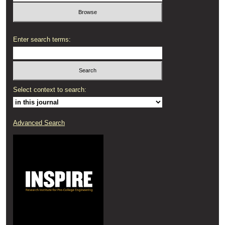
Enter search terms:
Select context to search:
Advanced Search