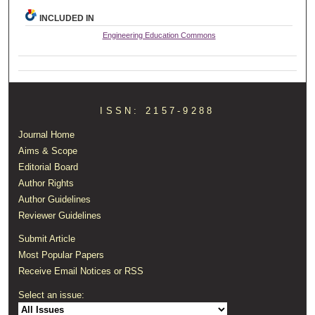
INCLUDED IN
Engineering Education Commons
ISSN: 2157-9288
Journal Home
Aims & Scope
Editorial Board
Author Rights
Author Guidelines
Reviewer Guidelines
Submit Article
Most Popular Papers
Receive Email Notices or RSS
Select an issue: