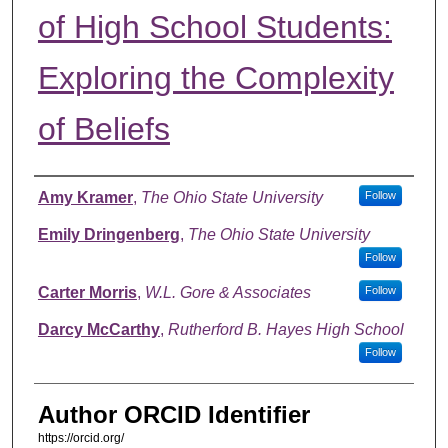
of High School Students:
Exploring the Complexity
of Beliefs
Authors
Amy Kramer
,
The Ohio State University
Follow
Emily Dringenberg
,
The Ohio State University
Follow
Carter Morris
,
W.L. Gore & Associates
Follow
Darcy McCarthy
,
Rutherford B. Hayes High School
Follow
Author ORCID Identifier
https://orcid.org/