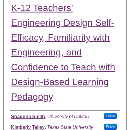
K-12 Teachers’
Engineering Design Self-
Efficacy, Familiarity with
Engineering, and
Confidence to Teach with
Design-Based Learning
Pedagogy
Authors
Shaunna Smith
,
University of Hawai'i
Follow
Kimberly Talley
,
Texas State University
Follow