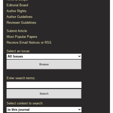
Editorial Board
Author Rights
Author Guidelines
Reviewer Guidelines
Submit Article
Most Popular Papers
Receive Email Notices or RSS
Select an issue:
Enter search terms:
Select context to search: