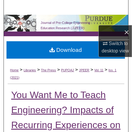
Search
Browse Collections
Journal of Pre-College Engineering
Education Research (J-PEER)
×
My Account
Switch to
Download
About
desktop
view
Digital Commons Network™
>
>
>
>
>
>
Home
Libraries
The Press
PUPOAJ
JPEER
Vol. 11
Iss. 1
(2021)
You Want Me to Teach
Engineering? Impacts of
Recurring Experiences on