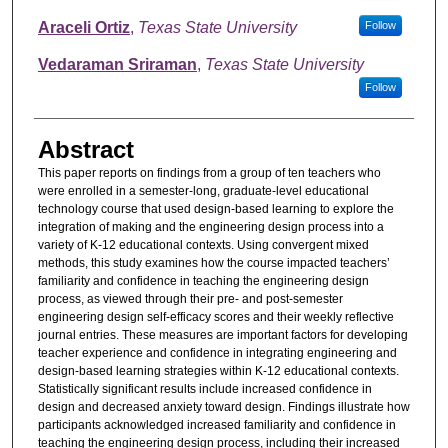
Araceli Ortiz
,
Texas State University
Follow
Vedaraman Sriraman
,
Texas State University
Follow
Abstract
This paper reports on findings from a group of ten teachers who
were enrolled in a semester-long, graduate-level educational
technology course that used design-based learning to explore the
integration of making and the engineering design process into a
variety of K-12 educational contexts. Using convergent mixed
methods, this study examines how the course impacted teachers’
familiarity and confidence in teaching the engineering design
process, as viewed through their pre- and post-semester
engineering design self-efficacy scores and their weekly reflective
journal entries. These measures are important factors for developing
teacher experience and confidence in integrating engineering and
design-based learning strategies within K-12 educational contexts.
Statistically significant results include increased confidence in
design and decreased anxiety toward design. Findings illustrate how
participants acknowledged increased familiarity and confidence in
teaching the engineering design process, including their increased