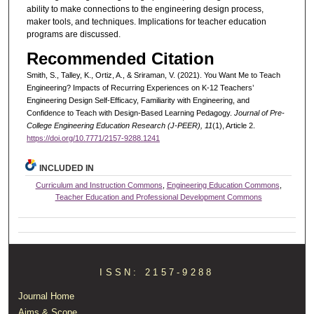
ability to make connections to the engineering design process,
maker tools, and techniques. Implications for teacher education
programs are discussed.
Recommended Citation
Smith, S., Talley, K., Ortiz, A., & Sriraman, V. (2021). You Want Me to Teach
Engineering? Impacts of Recurring Experiences on K-12 Teachers’
Engineering Design Self-Efficacy, Familiarity with Engineering, and
Confidence to Teach with Design-Based Learning Pedagogy.
Journal of Pre-
College Engineering Education Research (J-PEER), 11
(1), Article 2.
https://doi.org/10.7771/2157-9288.1241
INCLUDED IN
Curriculum and Instruction Commons
,
Engineering Education Commons
,
Teacher Education and Professional Development Commons
ISSN: 2157-9288
Journal Home
Aims & Scope