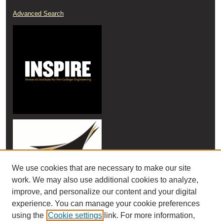
Advanced Search
We use cookies that are necessary to make our site
work. We may also use additional cookies to analyze,
improve, and personalize our content and your digital
experience. You can manage your cookie preferences
using the
Cookie settings
link. For more information,