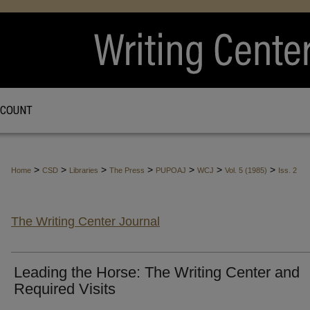
CCOUNT
>
>
>
>
>
>
>
Home
CSD
Libraries
The Press
PUPOAJ
WCJ
Vol. 5 (1985)
Iss. 2
The Writing Center Journal
Leading the Horse: The Writing Center and
Required Visits