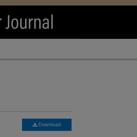
Download