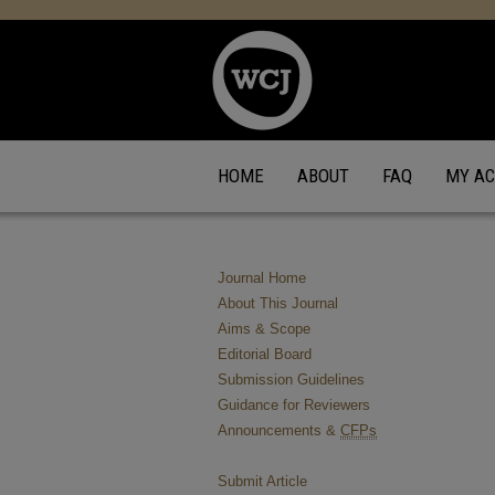
HOME
ABOUT
FAQ
MY A
Journal Home
About This Journal
Aims & Scope
Editorial Board
Submission Guidelines
Guidance for Reviewers
Announcements &
CFPs
Submit Article