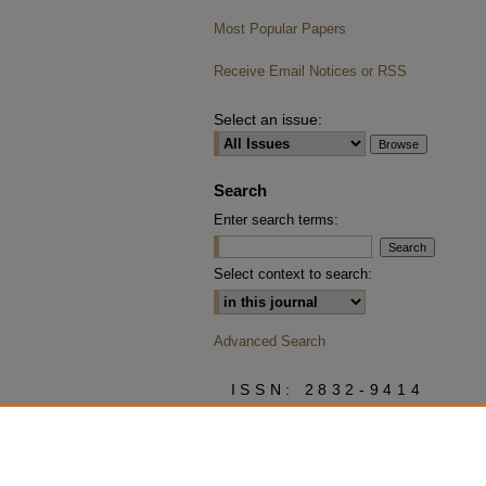
Most Popular Papers
Receive Email Notices or RSS
Select an issue:
Search
Enter search terms:
Select context to search:
Advanced Search
ISSN: 2832-9414