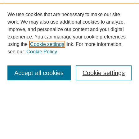
We use cookies that are necessary to make our site
work. We may also use additional cookies to analyze,
improve, and personalize our content and your digital
experience. You can manage your cookie preferences
using the
Cookie settings
link. For more information,
Journal Home
see our
Cookie Policy
About This Journal
Aims & Scope
Editorial Board
Accept all cookies
Cookie settings
Submission Guidelines
Guidance for Reviewers
Announcements &
CFPs
Submit Article
Most Popular Papers
Receive Email Notices or RSS
Select an issue: