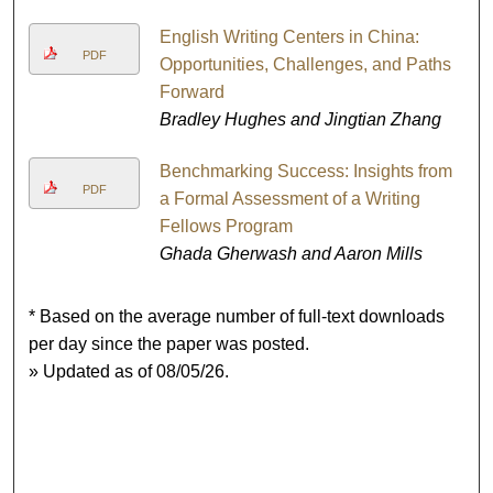
English Writing Centers in China:
PDF
Opportunities, Challenges, and Paths
Forward
Bradley Hughes and Jingtian Zhang
Benchmarking Success: Insights from
PDF
a Formal Assessment of a Writing
Fellows Program
Ghada Gherwash and Aaron Mills
* Based on the average number of full-text downloads
per day since the paper was posted.
» Updated as of 08/05/26.