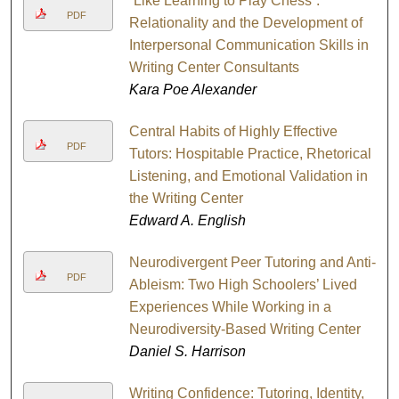
“Like Learning to Play Chess”:
PDF
Relationality and the Development of
Interpersonal Communication Skills in
Writing Center Consultants
Kara Poe Alexander
Central Habits of Highly Effective
PDF
Tutors: Hospitable Practice, Rhetorical
Listening, and Emotional Validation in
the Writing Center
Edward A. English
Neurodivergent Peer Tutoring and Anti-
PDF
Ableism: Two High Schoolers’ Lived
Experiences While Working in a
Neurodiversity-Based Writing Center
Daniel S. Harrison
Writing Confidence: Tutoring, Identity,