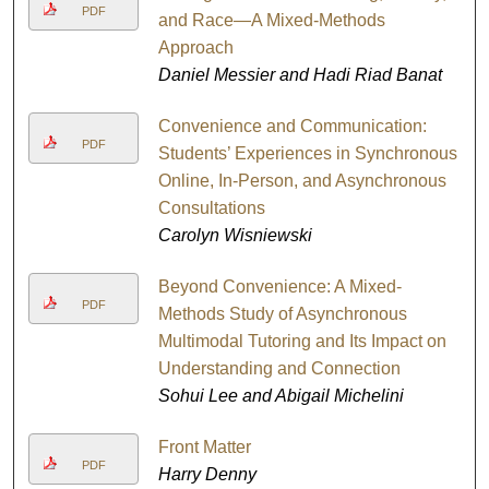
PDF
and Race—A Mixed-Methods
Approach
Daniel Messier and Hadi Riad Banat
Convenience and Communication:
PDF
Students’ Experiences in Synchronous
Online, In-Person, and Asynchronous
Consultations
Carolyn Wisniewski
Beyond Convenience: A Mixed-
PDF
Methods Study of Asynchronous
Multimodal Tutoring and Its Impact on
Understanding and Connection
Sohui Lee and Abigail Michelini
Front Matter
PDF
Harry Denny