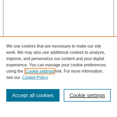
We use cookies that are necessary to make our site
work. We may also use additional cookies to analyze,
improve, and personalize our content and your digital
experience. You can manage your cookie preferences
using the
Cookie settings
link. For more information,
Journal Home
see our
Cookie Policy
About This Journal
Aims & Scope
Editorial Board
Accept all cookies
Cookie settings
Submission Guidelines
Guidance for Reviewers
Announcements &
CFPs