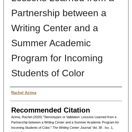
Partnership between a
Writing Center and a
Summer Academic
Program for Incoming
Students of Color
Authors
Rachel Azima
Recommended Citation
Azima, Rachel (2020) "Stereotypes or Validation: Lessons Learned from a
Partnership between a Writing Center and a Summer Academic Program for
Incoming Students of Color,"
The Writing Center Journal
: Vol. 38 : Iss. 1,