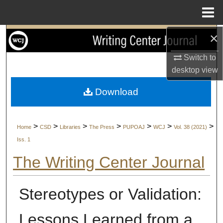
Menu
Home
×
Search
Switch to
Browse Collections
desktop
view
My Account
Download
About
>
>
>
>
>
>
>
Home
CSD
Libraries
The Press
PUPOAJ
WCJ
Vol. 38 (2021)
Digital Commons Network™
Iss. 1
The Writing Center Journal
Stereotypes or Validation:
Lessons Learned from a