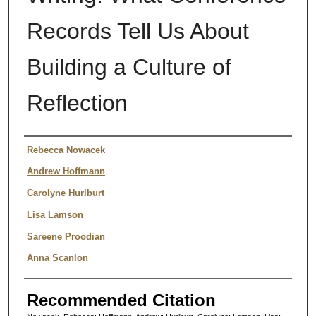
Records Tell Us About
Building a Culture of
Reflection
Authors
Rebecca Nowacek
Andrew Hoffmann
Carolyne Hurlburt
Lisa Lamson
Sareene Proodian
Anna Scanlon
Recommended Citation