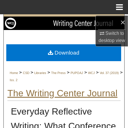
Menu
Home
×
Search
Switch to
Browse Collections
desktop
view
My Account
Download
About
>
>
>
>
>
>
>
Home
CSD
Libraries
The Press
PUPOAJ
WCJ
Vol. 37 (2019)
Digital Commons Network™
Iss. 2
The Writing Center Journal
Everyday Reflective
Writing: What Conference