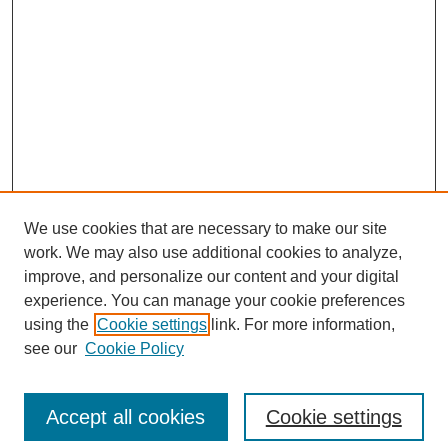
We use cookies that are necessary to make our site
work. We may also use additional cookies to analyze,
improve, and personalize our content and your digital
experience. You can manage your cookie preferences
using the
Cookie settings
link. For more information,
Journal Home
see our
Cookie Policy
About This Journal
Aims & Scope
Editorial Board
Accept all cookies
Cookie settings
Submission Guidelines