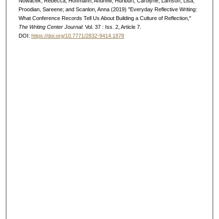
Nowacek, Rebecca; Hoffmann, Andrew; Hurlburt, Carolyne; Lamson, Lisa;
Proodian, Sareene; and Scanlon, Anna (2019) "Everyday Reflective Writing:
What Conference Records Tell Us About Building a Culture of Reflection,"
The Writing Center Journal
: Vol. 37 : Iss. 2, Article 7.
DOI:
https://doi.org/10.7771/2832-9414.1878