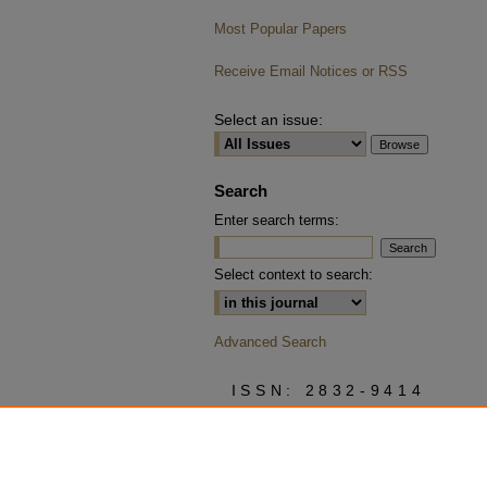
Most Popular Papers
Receive Email Notices or RSS
Select an issue:
Search
Enter search terms:
Select context to search:
Advanced Search
ISSN: 2832-9414