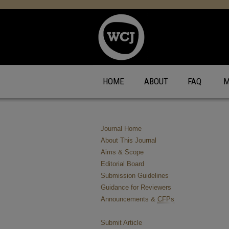
HOME
ABOUT
FAQ
M
Journal Home
About This Journal
Aims & Scope
Editorial Board
Submission Guidelines
Guidance for Reviewers
Announcements &
CFPs
Submit Article