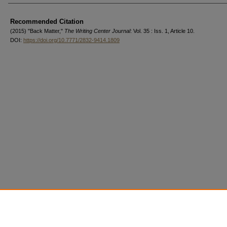
Authors
Recommended Citation
(2015) "Back Matter,"
The Writing Center Journal
: Vol. 35 : Iss. 1, Article 10.
DOI:
https://doi.org/10.7771/2832-9414.1809