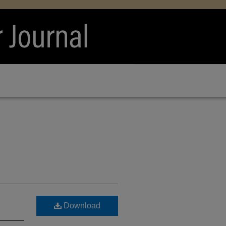
Download