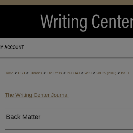
Y ACCOUNT
>
>
>
>
>
>
>
Home
CSD
Libraries
The Press
PUPOAJ
WCJ
Vol. 35 (2016)
Iss. 1
The Writing Center Journal
Back Matter