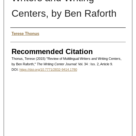
Centers, by Ben Raforth
Authors
Terese Thonus
Recommended Citation
Thonus, Terese (2015) "Review of Multilingual Writers and Writing Centers,
by Ben Raforth,"
The Writing Center Journal
: Vol. 34 : Iss. 2, Article 9.
DOI:
https://doi.org/10.7771/2832-9414.1780