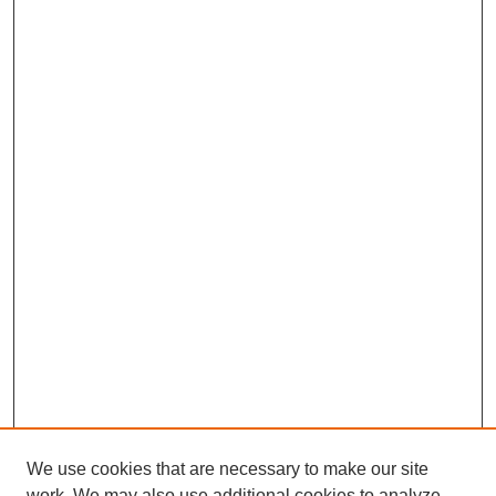
We use cookies that are necessary to make our site
work. We may also use additional cookies to analyze,