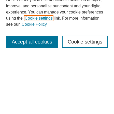
improve, and personalize our content and your digital
experience. You can manage your cookie preferences
using the
Cookie settings
link. For more information,
Journal Home
see our
Cookie Policy
About This Journal
Aims & Scope
Editorial Board
Accept all cookies
Cookie settings
Submission Guidelines
Guidance for Reviewers
Announcements &
CFPs
Submit Article
Most Popular Papers
Receive Email Notices or RSS
Select an issue: