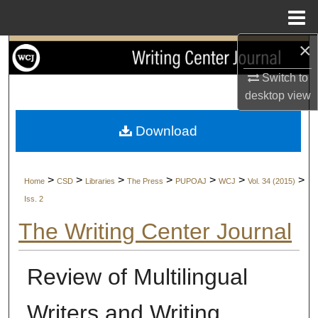
Menu
Home
×
Search
Switch to
Browse Collections
desktop
view
My Account
Download
About
>
>
>
>
>
>
>
Home
CSD
Libraries
The Press
PUPOAJ
WCJ
Vol. 34 (2015)
Digital Commons Network™
Iss. 2
The Writing Center Journal
Review of Multilingual
Writers and Writing