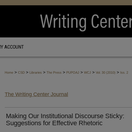
Y ACCOUNT
>
>
>
>
>
>
>
Home
CSD
Libraries
The Press
PUPOAJ
WCJ
Vol. 30 (2010)
Iss. 2
The Writing Center Journal
Making Our Institutional Discourse Sticky:
Suggestions for Effective Rhetoric