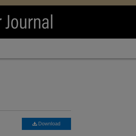
Download