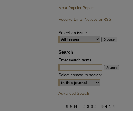
Most Popular Papers
Receive Email Notices or RSS
Select an issue:
Search
Enter search terms:
Select context to search:
Advanced Search
ISSN: 2832-9414