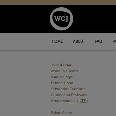
HOME
ABOUT
FAQ
M
Journal Home
About This Journal
Aims & Scope
Editorial Board
Submission Guidelines
Guidance for Reviewers
Announcements &
CFPs
Submit Article