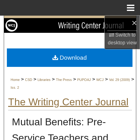
Menu
Home
×
Search
Switch to
Browse Collections
desktop
view
My Account
Download
About
>
>
>
>
>
>
>
Home
CSD
Libraries
The Press
PUPOAJ
WCJ
Vol. 29 (2009)
Digital Commons Network™
Iss. 2
The Writing Center Journal
Mutual Benefits: Pre-
Service Teachers and