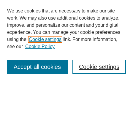
We use cookies that are necessary to make our site
work. We may also use additional cookies to analyze,
improve, and personalize our content and your digital
experience. You can manage your cookie preferences
using the
Cookie settings
link. For more information,
Journal Home
see our
Cookie Policy
About This Journal
Aims & Scope
Editorial Board
Accept all cookies
Cookie settings
Submission Guidelines
Guidance for Reviewers
Announcements &
CFPs
Submit Article
Most Popular Papers
Receive Email Notices or RSS
Select an issue: