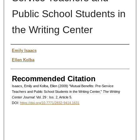
Public School Students in
the Writing Center
Authors
Emily Isaacs
Ellen Kolba
Recommended Citation
Isaacs, Emily and Kolba, Ellen (2009) "Mutual Benefits: Pre-Service
Teachers and Public School Students in the Writing Center,"
The Writing
Center Journal
: Vol. 29 : Iss. 2, Article 5.
DOI:
https://doi.org/10.7771/2832-9414.1631