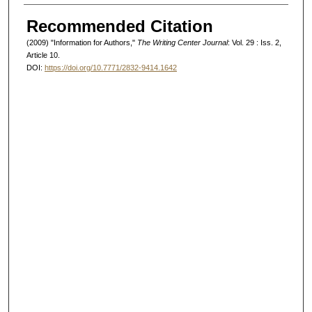
Authors
Recommended Citation
(2009) "Information for Authors,"
The Writing Center Journal
: Vol. 29 : Iss. 2,
Article 10.
DOI:
https://doi.org/10.7771/2832-9414.1642