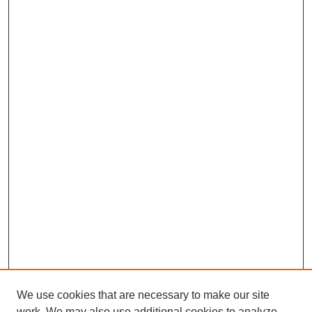
We use cookies that are necessary to make our site
work. We may also use additional cookies to analyze,