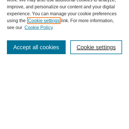
improve, and personalize our content and your digital
experience. You can manage your cookie preferences
using the
Cookie settings
link. For more information,
Journal Home
see our
Cookie Policy
About This Journal
Aims & Scope
Editorial Board
Accept all cookies
Cookie settings
Submission Guidelines
Guidance for Reviewers
Announcements &
CFPs
Submit Article
Most Popular Papers
Receive Email Notices or RSS
Select an issue: