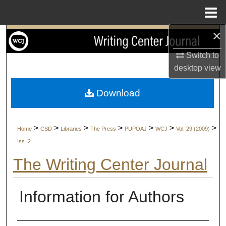
Menu
Home
×
Search
Switch to
Browse Collections
desktop
view
My Account
Download
About
>
>
>
>
>
>
>
Home
CSD
Libraries
The Press
PUPOAJ
WCJ
Vol. 29 (2009)
Digital Commons Network™
Iss. 2
The Writing Center Journal
Information for Authors