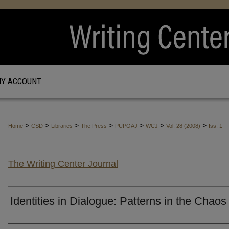
Y ACCOUNT
>
>
>
>
>
>
>
Home
CSD
Libraries
The Press
PUPOAJ
WCJ
Vol. 28 (2008)
Iss. 1
The Writing Center Journal
Identities in Dialogue: Patterns in the Chaos