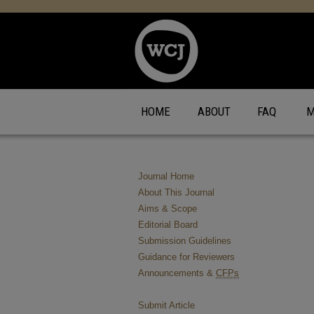
HOME
ABOUT
FAQ
M
Journal Home
About This Journal
Aims & Scope
Editorial Board
Submission Guidelines
Guidance for Reviewers
Announcements &
CFPs
Submit Article