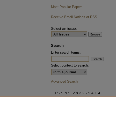
Most Popular Papers
Receive Email Notices or RSS
Select an issue:
Search
Enter search terms:
Select context to search:
Advanced Search
ISSN: 2832-9414