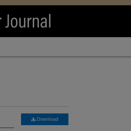
Download