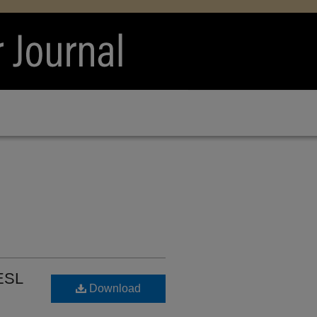
 ESL
Download