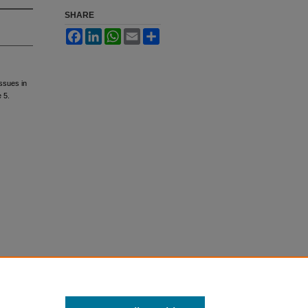
SHARE
Facebook
LinkedIn
WhatsApp
Email
Share
ssues in
e 5.