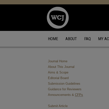
HOME
ABOUT
FAQ
MY A
Journal Home
About This Journal
Aims & Scope
Editorial Board
Submission Guidelines
Guidance for Reviewers
Announcements &
CFPs
Submit Article