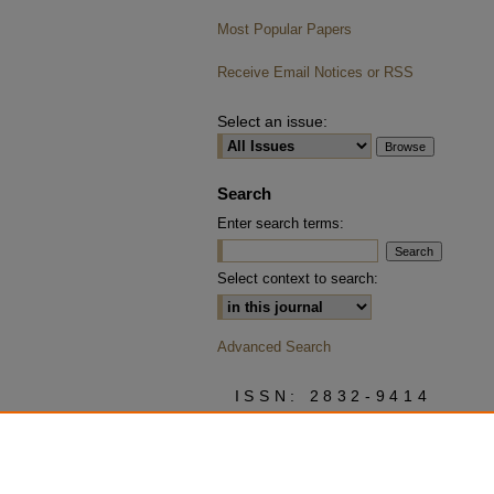
Most Popular Papers
Receive Email Notices or RSS
Select an issue:
Search
Enter search terms:
Select context to search:
Advanced Search
ISSN: 2832-9414