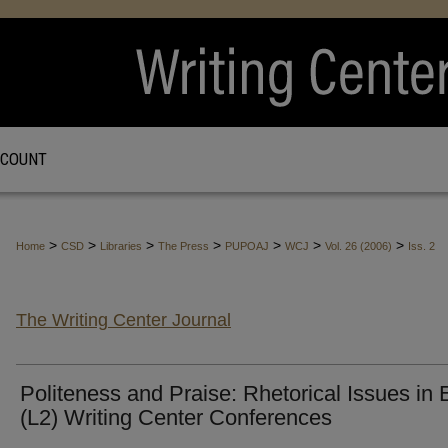
CCOUNT
>
>
>
>
>
>
>
Home
CSD
Libraries
The Press
PUPOAJ
WCJ
Vol. 26 (2006)
Iss. 2
The Writing Center Journal
Politeness and Praise: Rhetorical Issues in
(L2) Writing Center Conferences