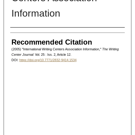
Information
Authors
Recommended Citation
(2005) "International Writing Centers Association Information,"
The Writing
Center Journal
: Vol. 25 : Iss. 2, Article 12.
DOI:
https://doi.org/10.7771/2832-9414.1534