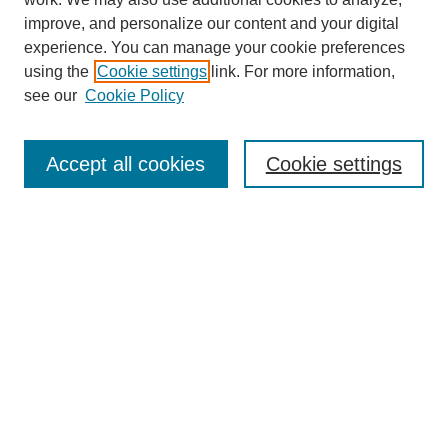
improve, and personalize our content and your digital
experience. You can manage your cookie preferences
using the
Cookie settings
link. For more information,
Journal Home
see our
Cookie Policy
About This Journal
Aims & Scope
Editorial Board
Accept all cookies
Cookie settings
Submission Guidelines
Guidance for Reviewers
Announcements &
CFPs
Submit Article
Most Popular Papers
Receive Email Notices or RSS
Select an issue: