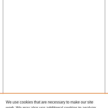
We use cookies that are necessary to make our site
work. We may also use additional cookies to analyze,