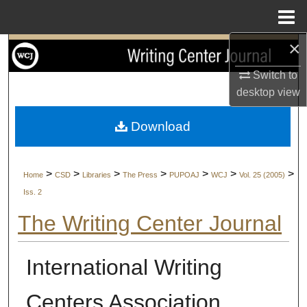
Menu
Home
×
Search
Switch to
Browse Collections
desktop
view
My Account
Download
About
>
>
>
>
>
>
>
Home
CSD
Libraries
The Press
PUPOAJ
WCJ
Vol. 25 (2005)
Digital Commons Network™
Iss. 2
The Writing Center Journal
International Writing
Centers Association