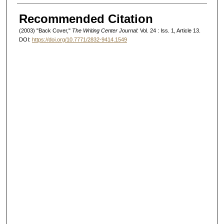
Authors
Recommended Citation
(2003) "Back Cover,"
The Writing Center Journal
: Vol. 24 : Iss. 1, Article 13.
DOI:
https://doi.org/10.7771/2832-9414.1549