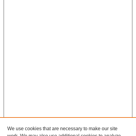
We use cookies that are necessary to make our site
work. We may also use additional cookies to analyze,