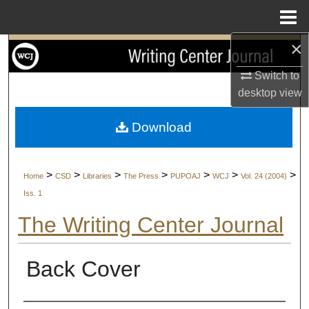
Menu
Home
×
Search
Switch to
Browse Collections
desktop
view
My Account
Download
About
>
>
>
>
>
>
>
Home
CSD
Libraries
The Press
PUPOAJ
WCJ
Vol. 24 (2004)
Digital Commons Network™
Iss. 1
The Writing Center Journal
Back Cover