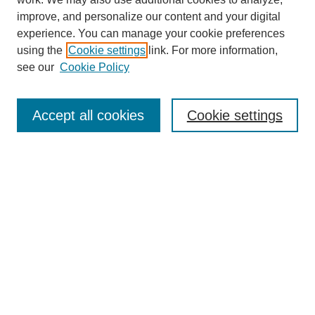
improve, and personalize our content and your digital
experience. You can manage your cookie preferences
using the
Cookie settings
link. For more information,
Journal Home
see our
Cookie Policy
About This Journal
Aims & Scope
Editorial Board
Accept all cookies
Cookie settings
Submission Guidelines
Guidance for Reviewers
Announcements &
CFPs
Submit Article
Most Popular Papers
Receive Email Notices or RSS
Select an issue: