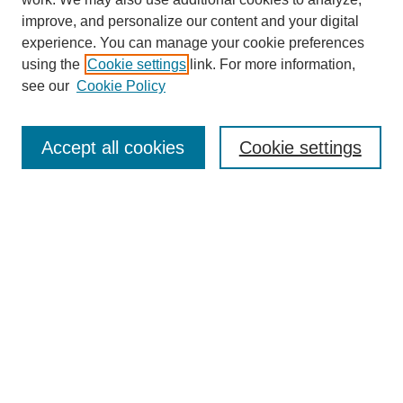
improve, and personalize our content and your digital
experience. You can manage your cookie preferences
using the
Cookie settings
link. For more information,
Journal Home
see our
Cookie Policy
About This Journal
Aims & Scope
Editorial Board
Accept all cookies
Cookie settings
Submission Guidelines
Guidance for Reviewers
Announcements &
CFPs
Submit Article
Most Popular Papers
Receive Email Notices or RSS
Select an issue: