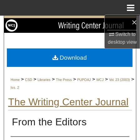
Menu
Home
×
Search
Switch to
Browse Collections
desktop
view
My Account
Download
About
>
>
>
>
>
>
>
Home
CSD
Libraries
The Press
PUPOAJ
WCJ
Vol. 23 (2003)
Digital Commons Network™
Iss. 2
The Writing Center Journal
From the Editors