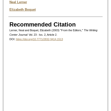
Authors
Neal Lerner
Elizabeth Boquet
Recommended Citation
Lerner, Neal and Boquet, Elizabeth (2003) "From the Editors,"
The Writing
Center Journal
: Vol. 23 : Iss. 2, Article 2.
DOI:
https://doi.org/10.7771/2832-9414.1513