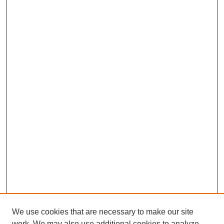
We use cookies that are necessary to make our site
work. We may also use additional cookies to analyze,