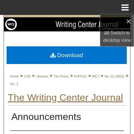
Menu
Home
×
Search
Switch to
Browse Collections
desktop
view
My Account
Download
About
>
>
>
>
>
>
>
Home
CSD
Libraries
The Press
PUPOAJ
WCJ
Vol. 22 (2002)
Digital Commons Network™
Iss. 2
The Writing Center Journal
Announcements