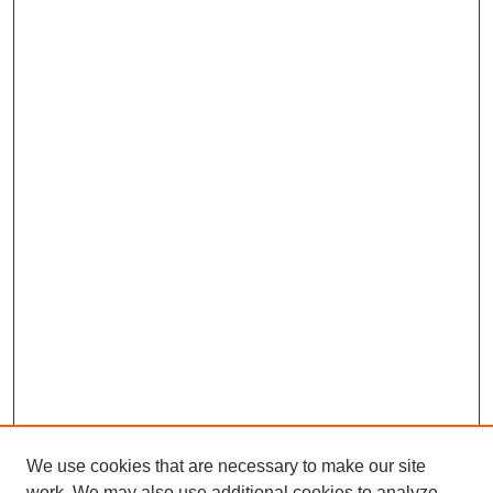
We use cookies that are necessary to make our site
work. We may also use additional cookies to analyze,