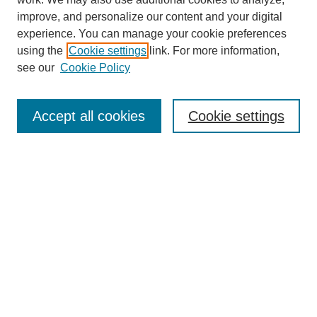
improve, and personalize our content and your digital
experience. You can manage your cookie preferences
using the
Cookie settings
link. For more information,
Journal Home
see our
Cookie Policy
About This Journal
Aims & Scope
Editorial Board
Accept all cookies
Cookie settings
Submission Guidelines
Guidance for Reviewers
Announcements &
CFPs
Submit Article
Most Popular Papers
Receive Email Notices or RSS
Select an issue: