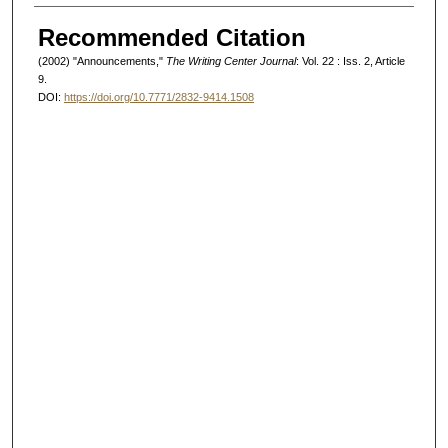
Authors
Recommended Citation
(2002) "Announcements,"
The Writing Center Journal
: Vol. 22 : Iss. 2, Article
9.
DOI:
https://doi.org/10.7771/2832-9414.1508