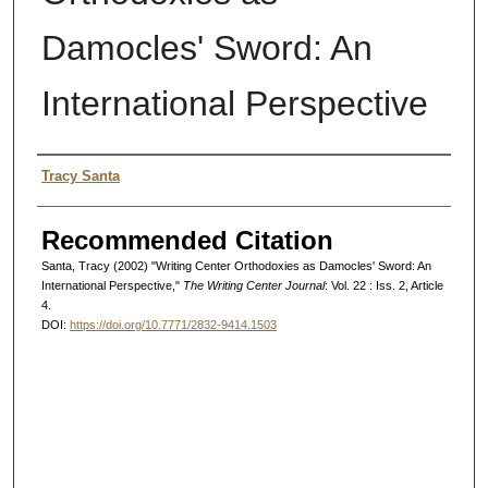
Damocles' Sword: An
International Perspective
Authors
Tracy Santa
Recommended Citation
Santa, Tracy (2002) "Writing Center Orthodoxies as Damocles' Sword: An
International Perspective,"
The Writing Center Journal
: Vol. 22 : Iss. 2, Article
4.
DOI:
https://doi.org/10.7771/2832-9414.1503