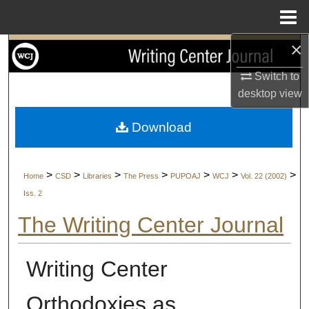
Menu
Home
×
Search
Switch to
Browse Collections
desktop
view
My Account
Download
About
>
>
>
>
>
>
>
Home
CSD
Libraries
The Press
PUPOAJ
WCJ
Vol. 22 (2002)
Digital Commons Network™
Iss. 2
The Writing Center Journal
Writing Center
Orthodoxies as