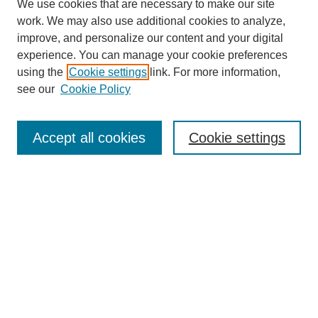
We use cookies that are necessary to make our site
work. We may also use additional cookies to analyze,
improve, and personalize our content and your digital
experience. You can manage your cookie preferences
using the
Cookie settings
link. For more information,
Journal Home
see our
Cookie Policy
About This Journal
Aims & Scope
Editorial Board
Accept all cookies
Cookie settings
Submission Guidelines
Guidance for Reviewers
Announcements &
CFPs
Submit Article
Most Popular Papers
Receive Email Notices or RSS
Select an issue: