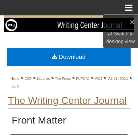
Menu
Home
×
Search
Switch to
Browse Collections
desktop
view
My Account
Download
About
>
>
>
>
>
>
>
Home
CSD
Libraries
The Press
PUPOAJ
WCJ
Vol. 21 (2001)
Digital Commons Network™
Iss. 2
The Writing Center Journal
Front Matter