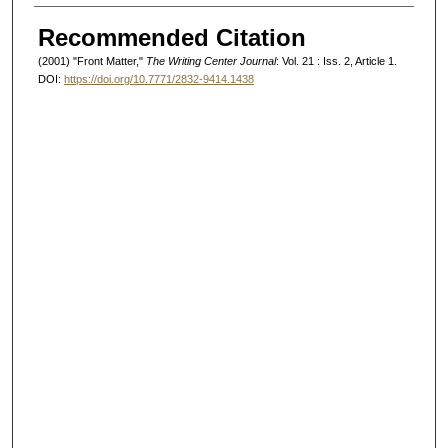
Authors
Recommended Citation
(2001) "Front Matter,"
The Writing Center Journal
: Vol. 21 : Iss. 2, Article 1.
DOI:
https://doi.org/10.7771/2832-9414.1438