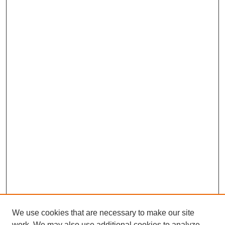
We use cookies that are necessary to make our site
work. We may also use additional cookies to analyze,