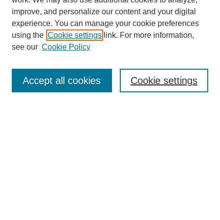
improve, and personalize our content and your digital
experience. You can manage your cookie preferences
using the
Cookie settings
link. For more information,
Journal Home
see our
Cookie Policy
About This Journal
Aims & Scope
Editorial Board
Accept all cookies
Cookie settings
Submission Guidelines
Guidance for Reviewers
Announcements &
CFPs
Submit Article
Most Popular Papers
Receive Email Notices or RSS
Select an issue: