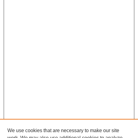
We use cookies that are necessary to make our site
work. We may also use additional cookies to analyze,