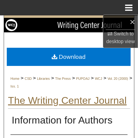
Menu
Home
×
Search
Switch to
Browse Collections
desktop
view
My Account
Download
About
>
>
>
>
>
>
>
Home
CSD
Libraries
The Press
PUPOAJ
WCJ
Vol. 20 (2000)
Digital Commons Network™
Iss. 1
The Writing Center Journal
Information for Authors