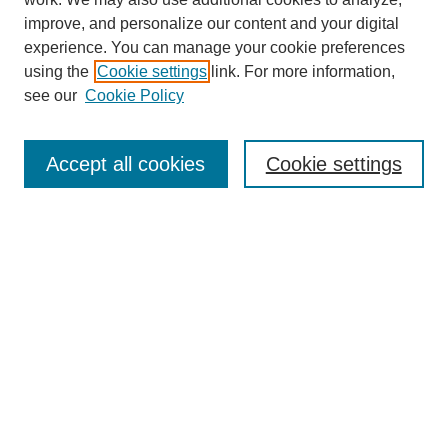
improve, and personalize our content and your digital
experience. You can manage your cookie preferences
using the
Cookie settings
link. For more information,
Journal Home
see our
Cookie Policy
About This Journal
Aims & Scope
Editorial Board
Accept all cookies
Cookie settings
Submission Guidelines
Guidance for Reviewers
Announcements &
CFPs
Submit Article
Most Popular Papers
Receive Email Notices or RSS
Select an issue: