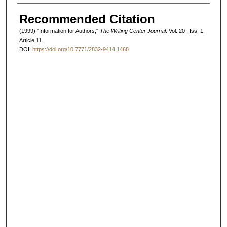
Authors
Recommended Citation
(1999) "Information for Authors,"
The Writing Center Journal
: Vol. 20 : Iss. 1,
Article 11.
DOI:
https://doi.org/10.7771/2832-9414.1468