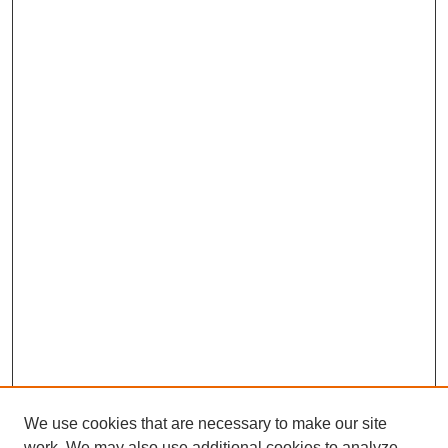
We use cookies that are necessary to make our site
work. We may also use additional cookies to analyze,