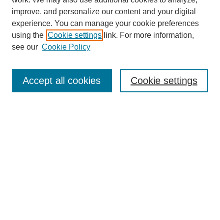
improve, and personalize our content and your digital
experience. You can manage your cookie preferences
using the
Cookie settings
link. For more information,
Journal Home
see our
Cookie Policy
About This Journal
Aims & Scope
Editorial Board
Accept all cookies
Cookie settings
Submission Guidelines
Guidance for Reviewers
Announcements &
CFPs
Submit Article
Most Popular Papers
Receive Email Notices or RSS
Select an issue: