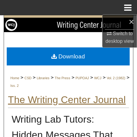
Menu
Home
×
Search
Switch to
Browse Collections
desktop
view
My Account
Download
About
>
>
>
>
>
>
>
Home
CSD
Libraries
The Press
PUPOAJ
WCJ
Vol. 2 (1982)
Digital Commons Network™
Iss. 2
The Writing Center Journal
Writing Lab Tutors:
Hidden Messages That