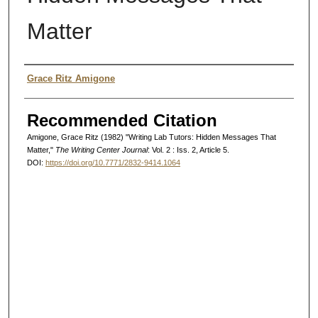
Matter
Authors
Grace Ritz Amigone
Recommended Citation
Amigone, Grace Ritz (1982) "Writing Lab Tutors: Hidden Messages That
Matter,"
The Writing Center Journal
: Vol. 2 : Iss. 2, Article 5.
DOI:
https://doi.org/10.7771/2832-9414.1064