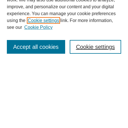
improve, and personalize our content and your digital
experience. You can manage your cookie preferences
using the
Cookie settings
link. For more information,
Journal Home
see our
Cookie Policy
About This Journal
Aims & Scope
Editorial Board
Accept all cookies
Cookie settings
Submission Guidelines
Guidance for Reviewers
Announcements &
CFPs
Submit Article
Most Popular Papers
Receive Email Notices or RSS
Select an issue: