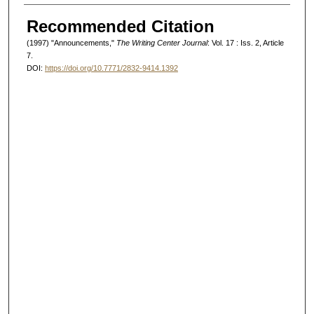
Authors
Recommended Citation
(1997) "Announcements,"
The Writing Center Journal
: Vol. 17 : Iss. 2, Article
7.
DOI:
https://doi.org/10.7771/2832-9414.1392