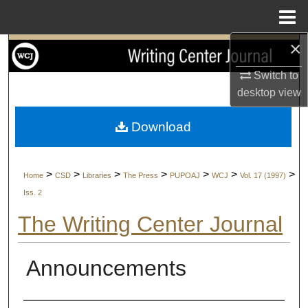
Menu
Home
×
Search
Switch to
Browse Collections
desktop
view
My Account
Download
About
>
>
>
>
>
>
>
Home
CSD
Libraries
The Press
PUPOAJ
WCJ
Vol. 17 (1997)
Digital Commons Network™
Iss. 2
The Writing Center Journal
Announcements