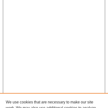
We use cookies that are necessary to make our site
work. We may also use additional cookies to analyze,