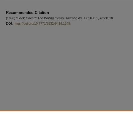
Authors
Recommended Citation
(1996) "Back Cover,"
The Writing Center Journal
: Vol. 17 : Iss. 1, Article 10.
DOI:
https://doi.org/10.7771/2832-9414.1349