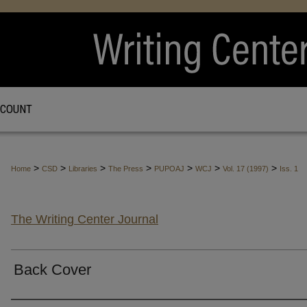
CCOUNT
>
>
>
>
>
>
>
Home
CSD
Libraries
The Press
PUPOAJ
WCJ
Vol. 17 (1997)
Iss. 1
The Writing Center Journal
Back Cover