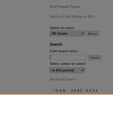
Most Popular Papers
Receive Email Notices or RSS
Select an issue:
Search
Enter search terms:
Select context to search:
Advanced Search
ISSN: 2832-9414