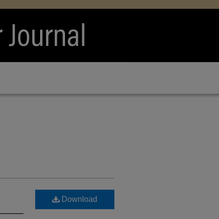
Download