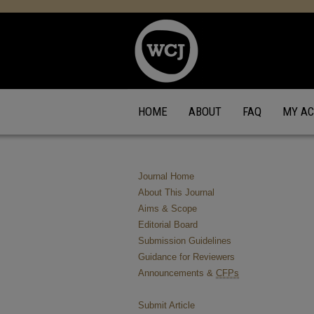
HOME
ABOUT
FAQ
MY A
Journal Home
About This Journal
Aims & Scope
Editorial Board
Submission Guidelines
Guidance for Reviewers
Announcements &
CFPs
Submit Article