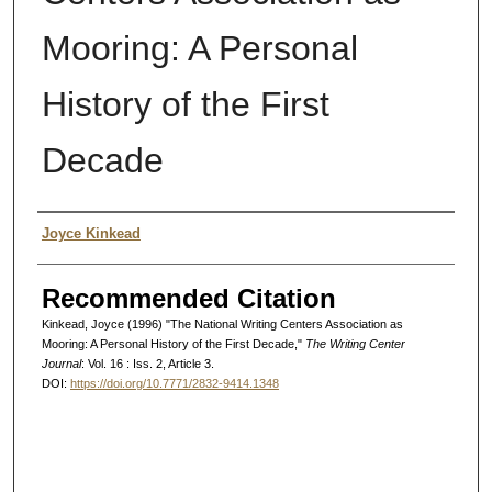
Mooring: A Personal
History of the First
Decade
Authors
Joyce Kinkead
Recommended Citation
Kinkead, Joyce (1996) "The National Writing Centers Association as
Mooring: A Personal History of the First Decade,"
The Writing Center
Journal
: Vol. 16 : Iss. 2, Article 3.
DOI:
https://doi.org/10.7771/2832-9414.1348