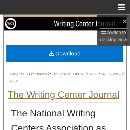
Menu
Home
×
Search
Switch to
Browse Collections
desktop
view
My Account
Download
About
>
>
>
>
>
>
>
Home
CSD
Libraries
The Press
PUPOAJ
WCJ
Vol. 16 (1996)
Digital Commons Network™
Iss. 2
The Writing Center Journal
The National Writing
Centers Association as