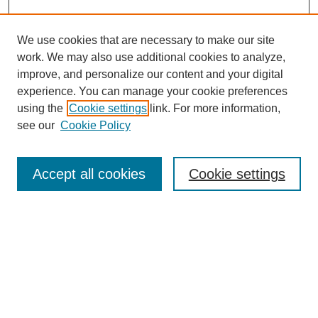
We use cookies that are necessary to make our site
work. We may also use additional cookies to analyze,
improve, and personalize our content and your digital
experience. You can manage your cookie preferences
using the
Cookie settings
link. For more information,
Journal Home
see our
Cookie Policy
About This Journal
Aims & Scope
Editorial Board
Accept all cookies
Cookie settings
Submission Guidelines
Guidance for Reviewers
Announcements &
CFPs
Submit Article
Most Popular Papers
Receive Email Notices or RSS
Select an issue: