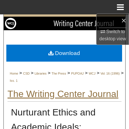
Menu
Home
×
Search
Switch to
Browse Collections
desktop
view
My Account
Download
About
>
>
>
>
>
>
>
Home
CSD
Libraries
The Press
PUPOAJ
WCJ
Vol. 16 (1996)
Digital Commons Network™
Iss. 1
The Writing Center Journal
Nurturant Ethics and
Academic Ideals: