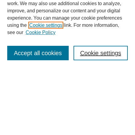
work. We may also use additional cookies to analyze,
improve, and personalize our content and your digital
experience. You can manage your cookie preferences
using the
Cookie settings
link. For more information,
Journal Home
see our
Cookie Policy
About This Journal
Aims & Scope
Editorial Board
Accept all cookies
Cookie settings
Submission Guidelines
Guidance for Reviewers
Announcements &
CFPs
Submit Article
Most Popular Papers
Receive Email Notices or RSS
Select an issue: