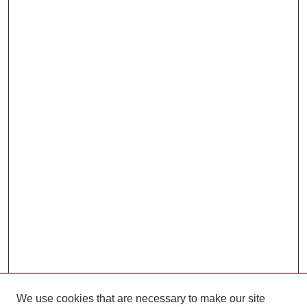
We use cookies that are necessary to make our site