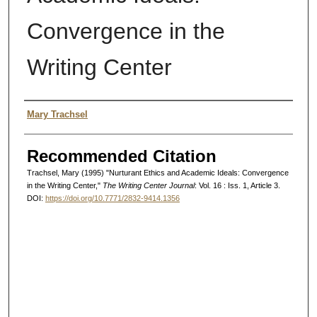
Convergence in the
Writing Center
Authors
Mary Trachsel
Recommended Citation
Trachsel, Mary (1995) "Nurturant Ethics and Academic Ideals: Convergence
in the Writing Center,"
The Writing Center Journal
: Vol. 16 : Iss. 1, Article 3.
DOI:
https://doi.org/10.7771/2832-9414.1356