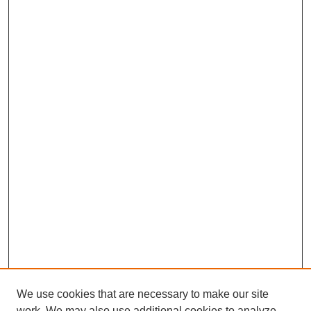
We use cookies that are necessary to make our site
work. We may also use additional cookies to analyze,