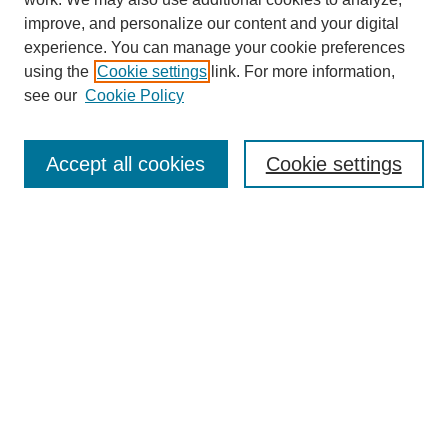
improve, and personalize our content and your digital
experience. You can manage your cookie preferences
using the
Cookie settings
link. For more information,
Journal Home
see our
Cookie Policy
About This Journal
Aims & Scope
Editorial Board
Accept all cookies
Cookie settings
Submission Guidelines
Guidance for Reviewers
Announcements &
CFPs
Submit Article
Most Popular Papers
Receive Email Notices or RSS
Select an issue: