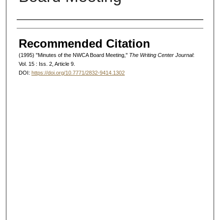
Authors
Recommended Citation
(1995) "Minutes of the NWCA Board Meeting,"
The Writing Center Journal
:
Vol. 15 : Iss. 2, Article 9.
DOI:
https://doi.org/10.7771/2832-9414.1302