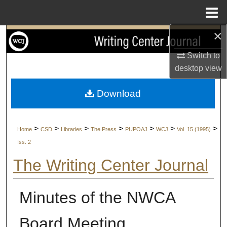
Menu
Home
×
Search
Switch to
Browse Collections
desktop
view
My Account
Download
About
>
>
>
>
>
>
>
Home
CSD
Libraries
The Press
PUPOAJ
WCJ
Vol. 15 (1995)
Digital Commons Network™
Iss. 2
The Writing Center Journal
Minutes of the NWCA
Board Meeting