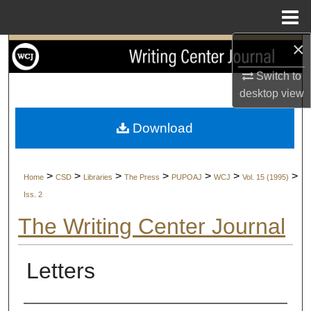
Menu
Home
×
Search
Switch to
Browse Collections
desktop
view
My Account
Download
About
>
>
>
>
>
>
>
Home
CSD
Libraries
The Press
PUPOAJ
WCJ
Vol. 15 (1995)
Digital Commons Network™
Iss. 2
The Writing Center Journal
Letters