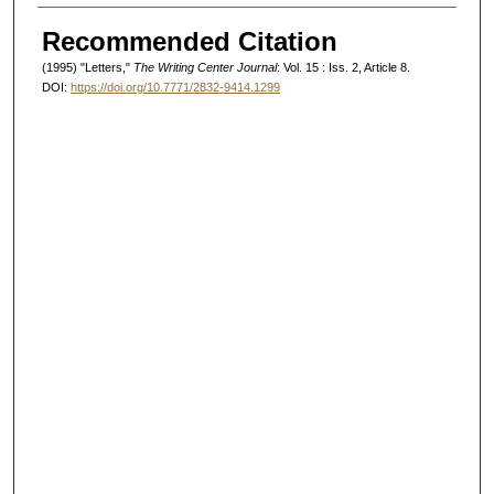
Authors
Recommended Citation
(1995) "Letters,"
The Writing Center Journal
: Vol. 15 : Iss. 2, Article 8.
DOI:
https://doi.org/10.7771/2832-9414.1299