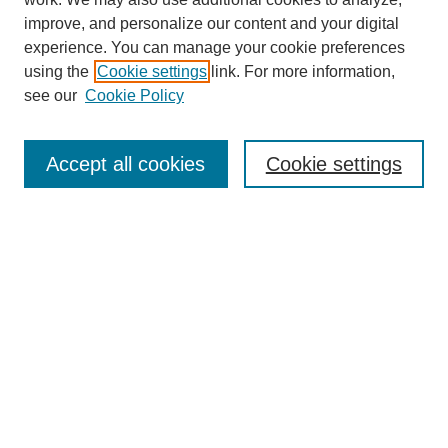
improve, and personalize our content and your digital
experience. You can manage your cookie preferences
using the
Cookie settings
link. For more information,
Journal Home
see our
Cookie Policy
About This Journal
Aims & Scope
Editorial Board
Accept all cookies
Cookie settings
Submission Guidelines
Guidance for Reviewers
Announcements &
CFPs
Submit Article
Most Popular Papers
Receive Email Notices or RSS
Select an issue: