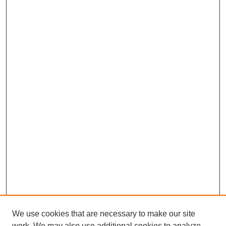
We use cookies that are necessary to make our site
work. We may also use additional cookies to analyze,