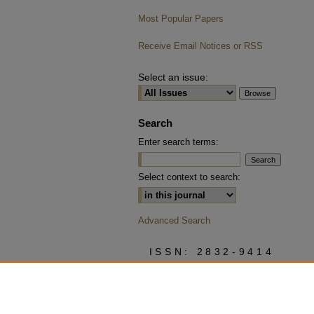
Most Popular Papers
Receive Email Notices or RSS
Select an issue:
Search
Enter search terms:
Select context to search:
Advanced Search
ISSN: 2832-9414