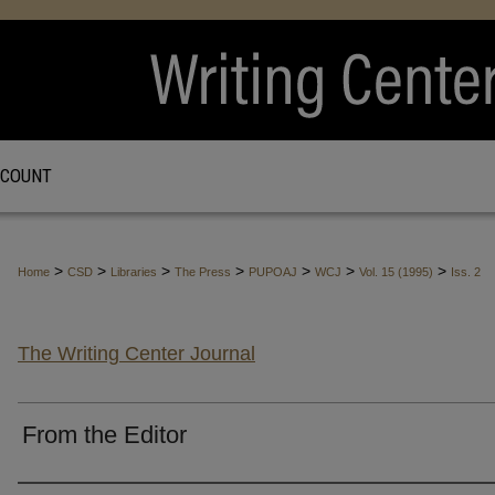
CCOUNT
>
>
>
>
>
>
>
Home
CSD
Libraries
The Press
PUPOAJ
WCJ
Vol. 15 (1995)
Iss. 2
The Writing Center Journal
From the Editor