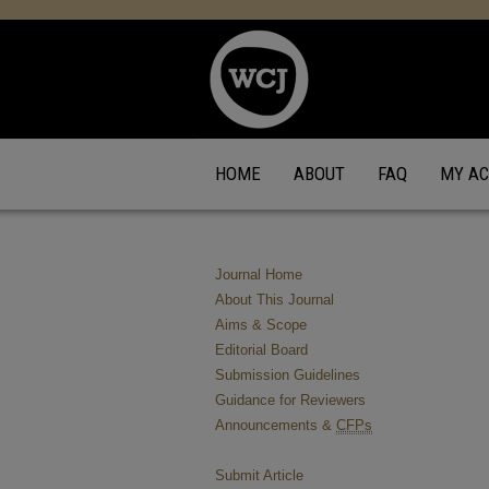
HOME
ABOUT
FAQ
MY A
Journal Home
About This Journal
Aims & Scope
Editorial Board
Submission Guidelines
Guidance for Reviewers
Announcements &
CFPs
Submit Article