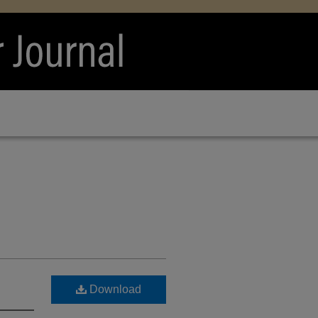
Download