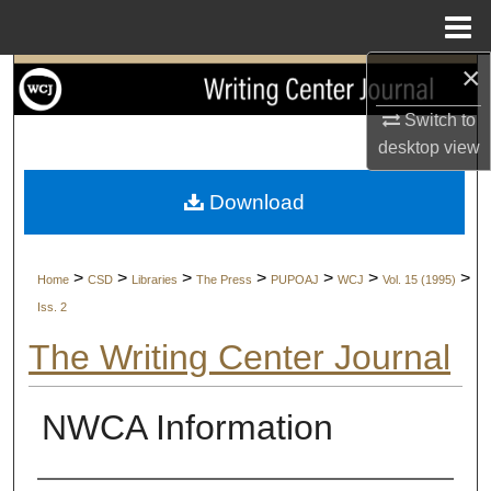
Menu
Home
×
Search
Switch to
Browse Collections
desktop
view
My Account
Download
About
>
>
>
>
>
>
>
Home
CSD
Libraries
The Press
PUPOAJ
WCJ
Vol. 15 (1995)
Digital Commons Network™
Iss. 2
The Writing Center Journal
NWCA Information