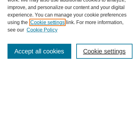
improve, and personalize our content and your digital
experience. You can manage your cookie preferences
using the
Cookie settings
link. For more information,
Journal Home
see our
Cookie Policy
About This Journal
Aims & Scope
Editorial Board
Accept all cookies
Cookie settings
Submission Guidelines
Guidance for Reviewers
Announcements &
CFPs
Submit Article
Most Popular Papers
Receive Email Notices or RSS
Select an issue: