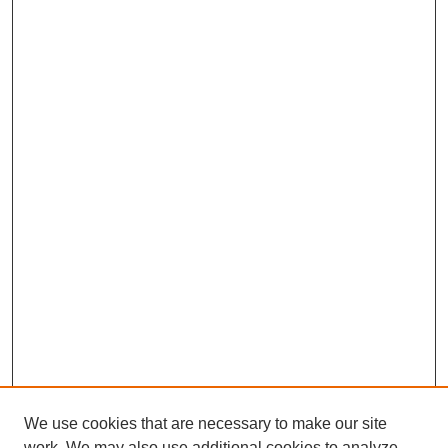
We use cookies that are necessary to make our site
work. We may also use additional cookies to analyze,