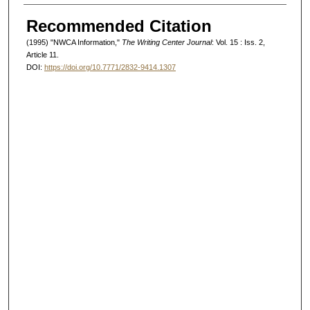
Authors
Recommended Citation
(1995) "NWCA Information,"
The Writing Center Journal
: Vol. 15 : Iss. 2,
Article 11.
DOI:
https://doi.org/10.7771/2832-9414.1307