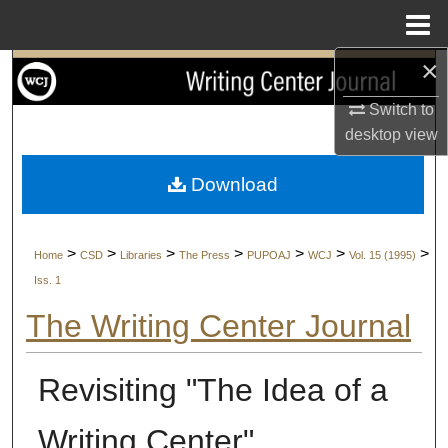
Menu
Home
×
Search
Switch to
Browse Collections
desktop
view
My Account
Download
About
>
>
>
>
>
>
>
Home
CSD
Libraries
The Press
PUPOAJ
WCJ
Vol. 15 (1995)
Digital Commons Network™
Iss. 1
The Writing Center Journal
Revisiting "The Idea of a
Writing Center"