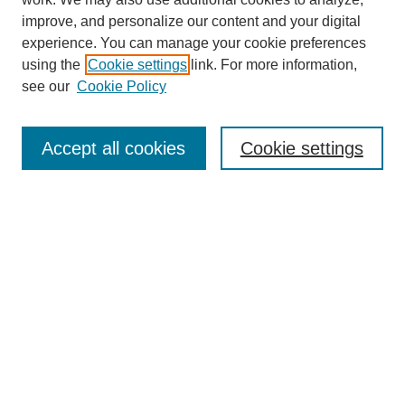
improve, and personalize our content and your digital
experience. You can manage your cookie preferences
using the
Cookie settings
link. For more information,
Journal Home
see our
Cookie Policy
About This Journal
Aims & Scope
Editorial Board
Accept all cookies
Cookie settings
Submission Guidelines
Guidance for Reviewers
Announcements &
CFPs
Submit Article
Most Popular Papers
Receive Email Notices or RSS
Select an issue: