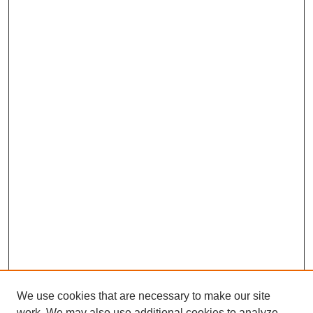
We use cookies that are necessary to make our site
work. We may also use additional cookies to analyze,