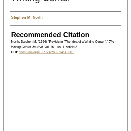
Authors
Stephen M. North
Recommended Citation
North, Stephen M. (1994) "Revisiting "The Idea of a Writing Center","
The
Writing Center Journal
: Vol. 15 : Iss. 1, Article 3.
DOI:
https://doi.org/10.7771/2832-9414.1313