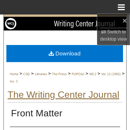
Menu
Home
×
Search
Switch to
Browse Collections
desktop
view
My Account
Download
About
>
>
>
>
>
>
>
Home
CSD
Libraries
The Press
PUPOAJ
WCJ
Vol. 12 (1992)
Digital Commons Network™
Iss. 2
The Writing Center Journal
Front Matter