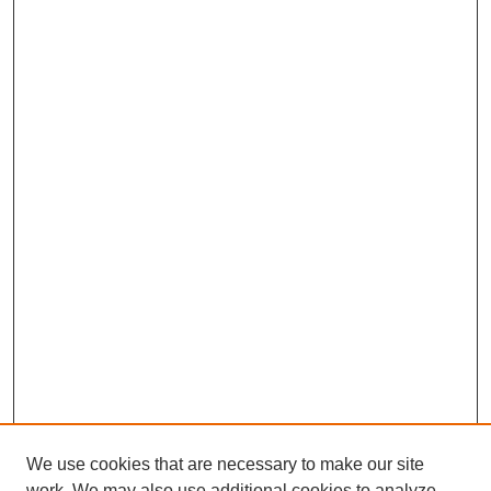
We use cookies that are necessary to make our site
work. We may also use additional cookies to analyze,