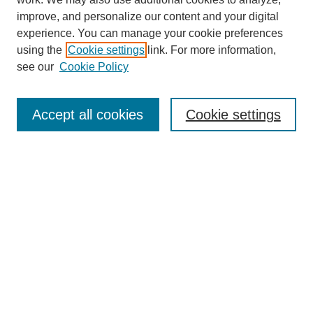
improve, and personalize our content and your digital
experience. You can manage your cookie preferences
using the
Cookie settings
link. For more information,
Journal Home
see our
Cookie Policy
About This Journal
Aims & Scope
Editorial Board
Accept all cookies
Cookie settings
Submission Guidelines
Guidance for Reviewers
Announcements &
CFPs
Submit Article
Most Popular Papers
Receive Email Notices or RSS
Select an issue: