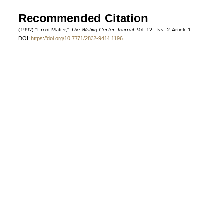
Authors
Recommended Citation
(1992) "Front Matter,"
The Writing Center Journal
: Vol. 12 : Iss. 2, Article 1.
DOI:
https://doi.org/10.7771/2832-9414.1196