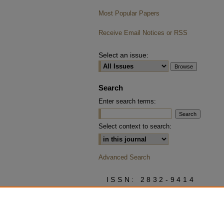
Most Popular Papers
Receive Email Notices or RSS
Select an issue:
Search
Enter search terms:
Select context to search:
Advanced Search
ISSN: 2832-9414