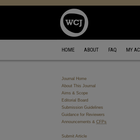
HOME
ABOUT
FAQ
MY A
Journal Home
About This Journal
Aims & Scope
Editorial Board
Submission Guidelines
Guidance for Reviewers
Announcements &
CFPs
Submit Article