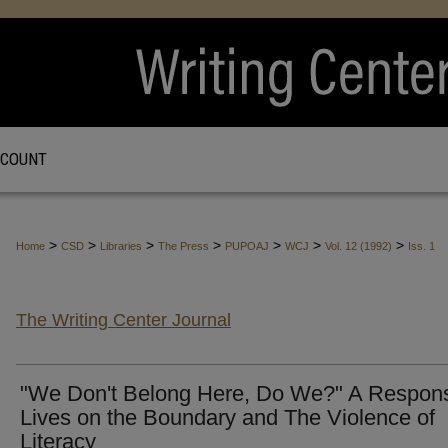
CCOUNT
>
>
>
>
>
>
>
Home
CSD
Libraries
The Press
PUPOAJ
WCJ
Vol. 12 (1992)
Iss. 1
The Writing Center Journal
"We Don't Belong Here, Do We?" A Respons
Lives on the Boundary and The Violence of
Literacy