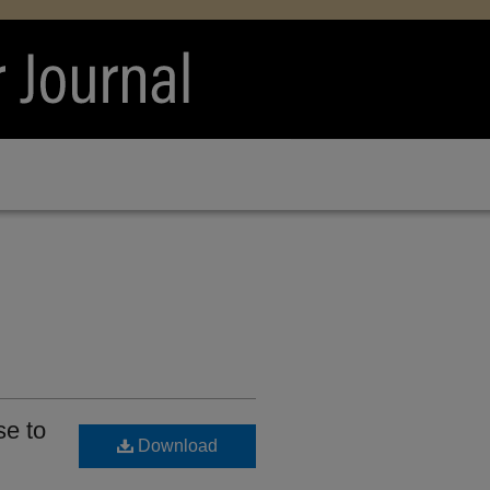
e to
Download