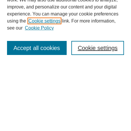
improve, and personalize our content and your digital
experience. You can manage your cookie preferences
using the
Cookie settings
link. For more information,
Journal Home
see our
Cookie Policy
About This Journal
Aims & Scope
Editorial Board
Accept all cookies
Cookie settings
Submission Guidelines
Guidance for Reviewers
Announcements &
CFPs
Submit Article
Most Popular Papers
Receive Email Notices or RSS
Select an issue: