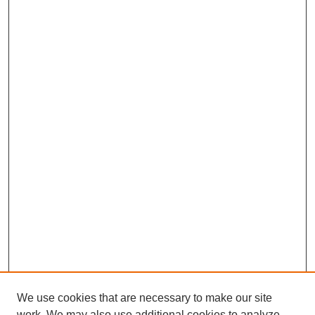
We use cookies that are necessary to make our site
work. We may also use additional cookies to analyze,