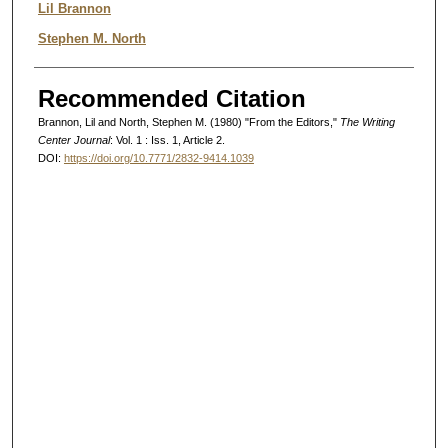
Authors
Lil Brannon
Stephen M. North
Recommended Citation
Brannon, Lil and North, Stephen M. (1980) "From the Editors,"
The Writing
Center Journal
: Vol. 1 : Iss. 1, Article 2.
DOI:
https://doi.org/10.7771/2832-9414.1039