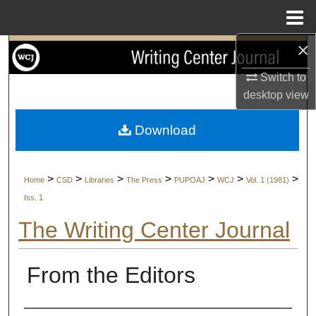
Menu
Home
×
Search
Switch to
Browse Collections
desktop
view
My Account
Download
About
>
>
>
>
>
>
>
Home
CSD
Libraries
The Press
PUPOAJ
WCJ
Vol. 1 (1981)
Digital Commons Network™
Iss. 1
The Writing Center Journal
From the Editors