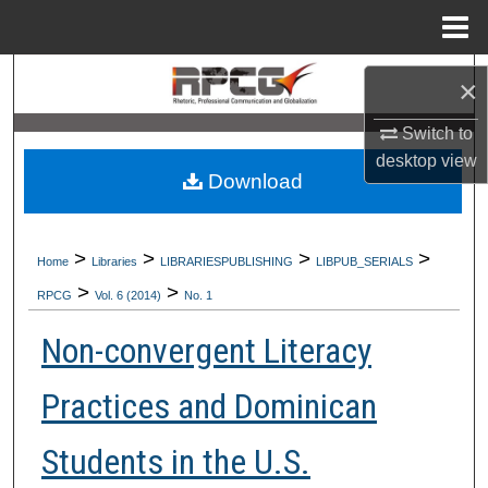
Menu
Home
Search
×
Browse Collections
Switch to
desktop
view
Download
My Account
About
>
>
>
>
Home
Libraries
LIBRARIESPUBLISHING
LIBPUB_SERIALS
>
>
Digital Commons Network™
RPCG
Vol. 6 (2014)
No. 1
Non-convergent Literacy
Practices and Dominican
Students in the U.S.