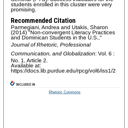
students enrolled in this cluster were very
promising.
Recommended Citation
Parmegiani, Andrea and Utakis, Sharon
(2014) "Non-convergent Literacy Practices
and Dominican Students in the U.S.,"
Journal of Rhetoric, Professional
Communication, and Globalization
: Vol. 6 :
No. 1, Article 2.
Available at:
https://docs.lib.purdue.edu/rpcg/vol6/iss1/2
INCLUDED IN
Rhetoric Commons