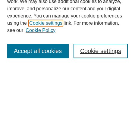
work. We may also use additional cookies to analyze,
improve, and personalize our content and your digital
experience. You can manage your cookie preferences
using the
Cookie settings
link. For more information,
see our
Cookie Policy
Journal Home
About This Journal
Accept all cookies
Cookie settings
Aims & Scope
Editorial Board
Policies
Call for Papers
Submit Article
Most Popular Papers
Receive Email Notices or RSS
Select an issue: