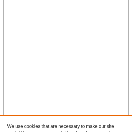
We use cookies that are necessary to make our site