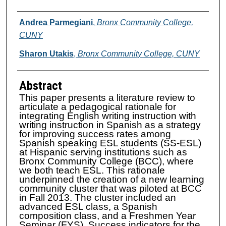
Authors
Andrea Parmegiani
,
Bronx Community College,
CUNY
Sharon Utakis
,
Bronx Community College, CUNY
Abstract
This paper presents a literature review to
articulate a pedagogical rationale for
integrating English writing instruction with
writing instruction in Spanish as a strategy
for improving success rates among
Spanish speaking ESL students (SS-ESL)
at Hispanic serving institutions such as
Bronx Community College (BCC), where
we both teach ESL. This rationale
underpinned the creation of a new learning
community cluster that was piloted at BCC
in Fall 2013. The cluster included an
advanced ESL class, a Spanish
composition class, and a Freshmen Year
Seminar (FYS). Success indicators for the