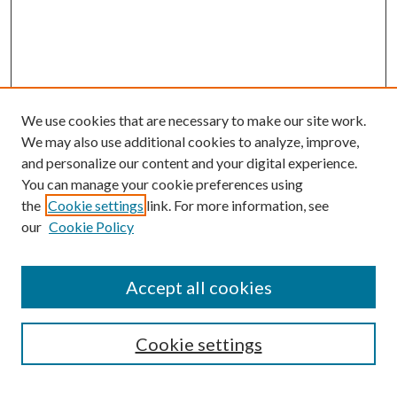
We use cookies that are necessary to make our site work.
We may also use additional cookies to analyze, improve,
and personalize our content and your digital experience.
You can manage your cookie preferences using
the
Cookie settings
link. For more information, see
our
Cookie Policy
Accept all cookies
Cookie settings