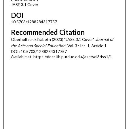
JASE 3.1 Cover
DOI
10.5703/1288284317757
Recommended Citation
Oberholtzer, Elizabeth (2023) "JASE 3.1 Cover,"
Journal of
the Arts and Special Education
: Vol. 3 : Iss. 1, Article 1.
DOI: 10.5703/1288284317757
Available at: https://docs.lib.purdue.edu/jase/vol3/iss1/1