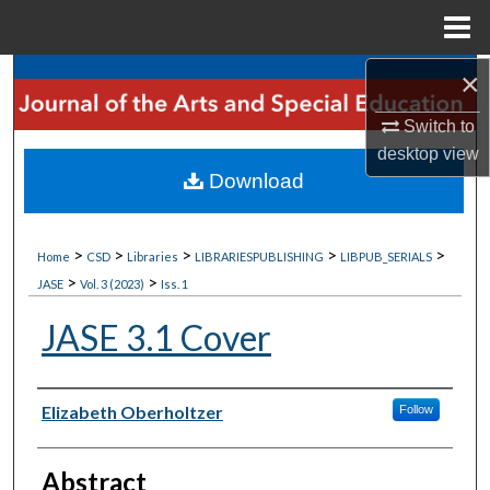
Menu
Home
×
Search
Switch to
Browse Collections
desktop
view
Download
My Account
About
>
>
>
>
>
Home
CSD
Libraries
LIBRARIESPUBLISHING
LIBPUB_SERIALS
>
>
JASE
Vol. 3 (2023)
Iss. 1
Digital Commons Network™
JASE 3.1 Cover
Author
Elizabeth Oberholtzer
Follow
Abstract