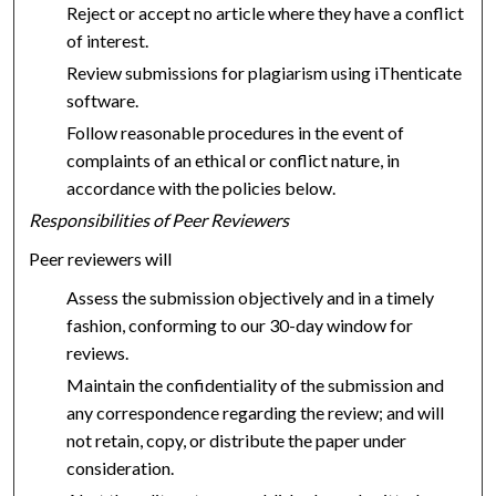
Reject or accept no article where they have a conflict
of interest.
Review submissions for plagiarism using iThenticate
software.
Follow reasonable procedures in the event of
complaints of an ethical or conflict nature, in
accordance with the policies below.
Responsibilities of Peer Reviewers
Peer reviewers will
Assess the submission objectively and in a timely
fashion, conforming to our 30-day window for
reviews.
Maintain the confidentiality of the submission and
any correspondence regarding the review; and will
not retain, copy, or distribute the paper under
consideration.