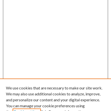
We use cookies that are necessary to make our site work.
We may also use additional cookies to analyze, improve,
and personalize our content and your digital experience.
You can manage your cookie preferences using