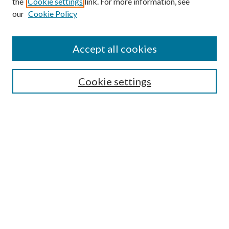
the
Cookie settings
link. For more information, see
our
Cookie Policy
Accept all cookies
Cookie settings
Select an issue:
Search
Enter search terms: