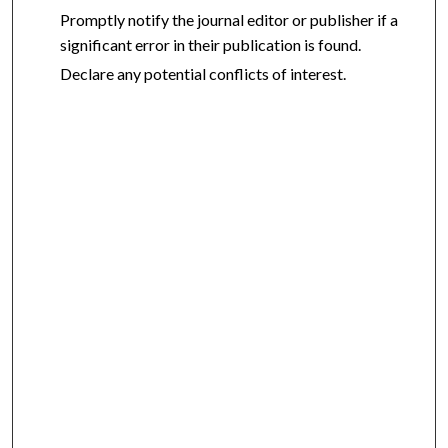
Promptly notify the journal editor or publisher if a
significant error in their publication is found.
Declare any potential conflicts of interest.