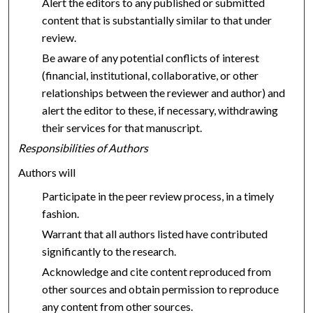
Alert the editors to any published or submitted
content that is substantially similar to that under
review.
Be aware of any potential conflicts of interest
(financial, institutional, collaborative, or other
relationships between the reviewer and author) and
alert the editor to these, if necessary, withdrawing
their services for that manuscript.
Responsibilities of Authors
Authors will
Participate in the peer review process, in a timely
fashion.
Warrant that all authors listed have contributed
significantly to the research.
Acknowledge and cite content reproduced from
other sources and obtain permission to reproduce
any content from other sources.