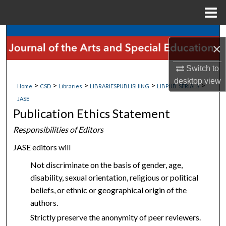
Menu
Home
Search
×
Browse Collections
Switch to
desktop
view
>
>
>
>
>
My Account
Home
CSD
Libraries
LIBRARIESPUBLISHING
LIBPUB_SERIALS
JASE
Publication Ethics Statement
About
Responsibilities of Editors
Digital Commons Network™
JASE editors will
Not discriminate on the basis of gender, age,
disability, sexual orientation, religious or political
beliefs, or ethnic or geographical origin of the
authors.
Strictly preserve the anonymity of peer reviewers.