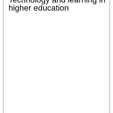
higher education