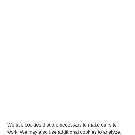
We use cookies that are necessary to make our site
work. We may also use additional cookies to analyze,