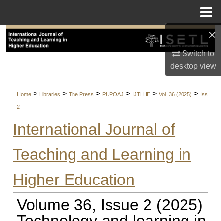
Menu
Home
×
Search
Switch to
Browse Collections
desktop
view
My Account
>
>
>
>
>
>
Home
Libraries
The Press
PUPOAJ
IJTLHE
Vol. 36 (2025)
Iss.
2
About
International Journal of
Digital Commons Network™
Teaching and Learning in
Higher Education
Volume 36, Issue 2 (2025)
Technology and learning in