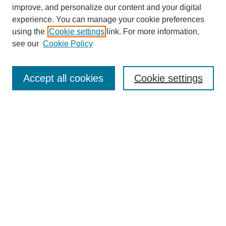
improve, and personalize our content and your digital
experience. You can manage your cookie preferences
using the
Cookie settings
link. For more information,
Journal Home
see our
Cookie Policy
About This Journal
Aims & Scope
Editorial Board
Accept all cookies
Cookie settings
Policies
Publication Ethics Statement
Contact
Submit Article
Most Popular Papers
Receive Email Notices or RSS
Select an issue:
Search