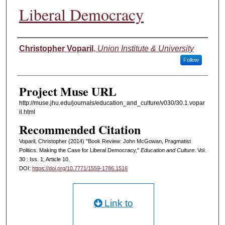
Liberal Democracy
Authors
Christopher Voparil
,
Union Institute & University
Follow
Project Muse URL
http://muse.jhu.edu/journals/education_and_culture/v030/30.1.vopar
il.html
Recommended Citation
Voparil, Christopher (2014) "Book Review: John McGowan, Pragmatist
Politics: Making the Case for Liberal Democracy,"
Education and Culture
: Vol.
30 : Iss. 1, Article 10.
DOI:
https://doi.org/10.7771/1559-1786.1516
Link to