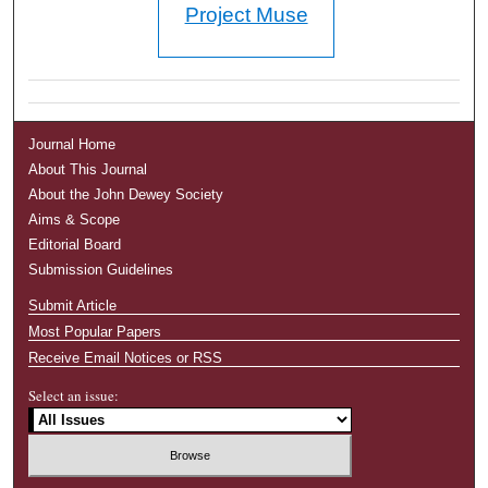
Project Muse
Journal Home
About This Journal
About the John Dewey Society
Aims & Scope
Editorial Board
Submission Guidelines
Submit Article
Most Popular Papers
Receive Email Notices or RSS
Select an issue: