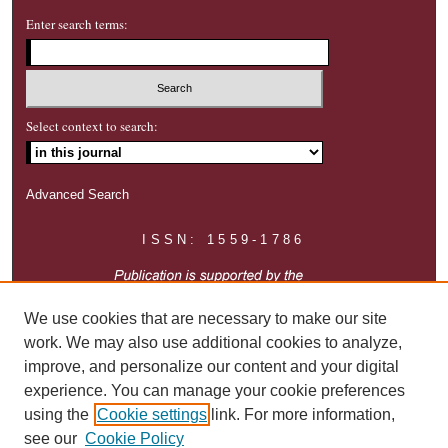
Enter search terms:
Select context to search:
Advanced Search
ISSN: 1559-1786
We use cookies that are necessary to make our site
work. We may also use additional cookies to analyze,
improve, and personalize our content and your digital
experience. You can manage your cookie preferences
using the
Cookie settings
link. For more information,
see our
Cookie Policy