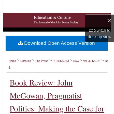
Search
Browse Collections
×
Switch to
My Account
desktop
view
Download Open Access Version
About
Digital Commons Network™
>
>
>
>
>
>
Home
Libraries
The Press
PRESSSUBJ
E&C
Vol. 30 (2014)
Iss.
1
Book Review: John
McGowan, Pragmatist
Politics: Making the Case for