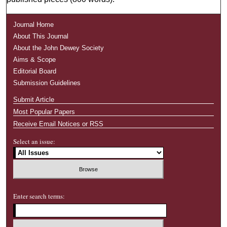
Journal Home
About This Journal
About the John Dewey Society
Aims & Scope
Editorial Board
Submission Guidelines
Submit Article
Most Popular Papers
Receive Email Notices or RSS
Select an issue:
Enter search terms: