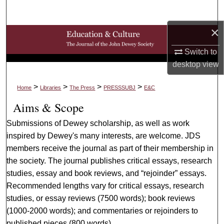
Search
×
Browse Collections
Switch to
My Account
desktop
view
About
>
>
>
>
Home
Libraries
The Press
PRESSSUBJ
E&C
Aims & Scope
Digital Commons Network™
Submissions of Dewey scholarship, as well as work
inspired by Dewey's many interests, are welcome. JDS
members receive the journal as part of their membership in
the society. The journal publishes critical essays, research
studies, essay and book reviews, and “rejoinder” essays.
Recommended lengths vary for critical essays, research
studies, or essay reviews (7500 words); book reviews
(1000-2000 words); and commentaries or rejoinders to
published pieces (800 words).