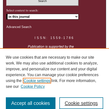
Select context to search:
Advanced Search
ISSN: 1559-1786
We use cookies that are necessary to make our site
work. We may also use additional cookies to analyze,
improve, and personalize our content and your digital
experience. You can manage your cookie preferences
using the
Cookie settings
link. For more information,
see our
Cookie Policy
Accept all cookies
Cookie settings