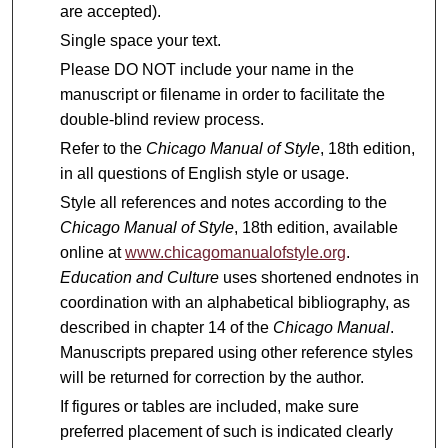
are accepted).
Single space your text.
Please DO NOT include your name in the
manuscript or filename in order to facilitate the
double-blind review process.
Refer to the
Chicago Manual of Style
, 18th edition,
in all questions of English style or usage.
Style all references and notes according to the
Chicago Manual of Style
, 18th edition, available
online at
www.chicagomanualofstyle.org
.
Education and Culture
uses shortened endnotes in
coordination with an alphabetical bibliography, as
described in chapter 14 of the
Chicago Manual
.
Manuscripts prepared using other reference styles
will be returned for correction by the author.
If figures or tables are included, make sure
preferred placement of such is indicated clearly