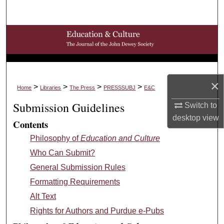
Search
Browse Collections
My Account
×
About
>
>
>
>
Home
Libraries
The Press
PRESSSUBJ
E&C
Submission Guidelines
Switch to
Digital Commons Network™
desktop
view
Contents
Philosophy of
Education and Culture
Who Can Submit?
General Submission Rules
Formatting Requirements
Alt Text
Rights for Authors and Purdue e-Pubs