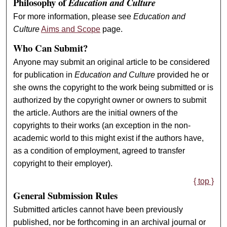
Philosophy of
Education and Culture
For more information, please see
Education and
Culture
Aims and Scope
page.
Who Can Submit?
Anyone may submit an original article to be considered
for publication in
Education and Culture
provided he or
she owns the copyright to the work being submitted or is
authorized by the copyright owner or owners to submit
the article. Authors are the initial owners of the
copyrights to their works (an exception in the non-
academic world to this might exist if the authors have,
as a condition of employment, agreed to transfer
copyright to their employer).
{ top }
General Submission Rules
Submitted articles cannot have been previously
published, nor be forthcoming in an archival journal or