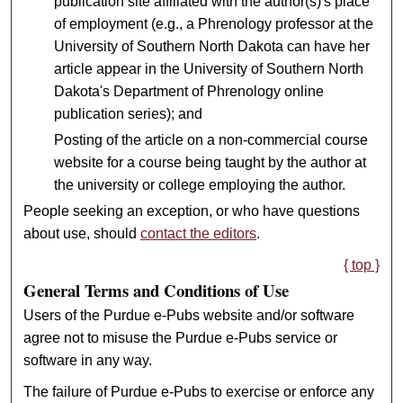
publication site affiliated with the author(s)'s place
of employment (e.g., a Phrenology professor at the
University of Southern North Dakota can have her
article appear in the University of Southern North
Dakota's Department of Phrenology online
publication series); and
Posting of the article on a non-commercial course
website for a course being taught by the author at
the university or college employing the author.
People seeking an exception, or who have questions
about use, should
contact the editors
.
{ top }
General Terms and Conditions of Use
Users of the Purdue e-Pubs website and/or software
agree not to misuse the Purdue e-Pubs service or
software in any way.
The failure of Purdue e-Pubs to exercise or enforce any