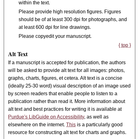
within the text.
Please provide high resolution figures. Figures
should be of at least 300 dpi for photographs, and
at least 600 dpi for line drawings.
Please copyedit your manuscript.
{ top }
Alt Text
If a manuscript is accepted for publication, the authors
will be asked to provide alt text for all images: photos,
graphs, charts, figures, et cetera. Alt text is a concise
(ideally 25-30 word) visual description of an image used
by screen readers that enable people to listen to a
publication rather than read it. More information about
alt text and best practices for writing it is available at
Purdue's LibGuide on Accessibility
, as well as
elsewhere on the internet.
This
is a particularly good
resource for constructing alt text for charts and graphs.