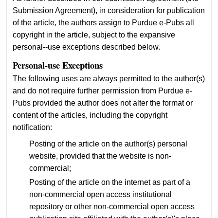
Submission Agreement), in consideration for publication
of the article, the authors assign to Purdue e-Pubs all
copyright in the article, subject to the expansive
personal--use exceptions described below.
Personal-use Exceptions
The following uses are always permitted to the author(s)
and do not require further permission from Purdue e-
Pubs provided the author does not alter the format or
content of the articles, including the copyright
notification:
Posting of the article on the author(s) personal
website, provided that the website is non-
commercial;
Posting of the article on the internet as part of a
non-commercial open access institutional
repository or other non-commercial open access