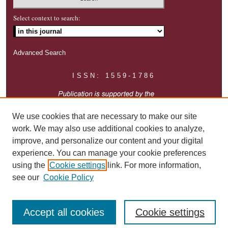
Select context to search:
Advanced Search
ISSN: 1559-1786
We use cookies that are necessary to make our site
work. We may also use additional cookies to analyze,
improve, and personalize our content and your digital
experience. You can manage your cookie preferences
using the
Cookie settings
link. For more information,
see our
Cookie Policy
Accept all cookies
Cookie settings