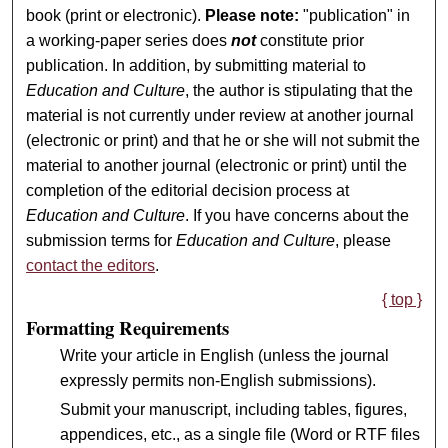
book (print or electronic).
Please note:
"publication" in
a working-paper series does
not
constitute prior
publication. In addition, by submitting material to
Education and Culture
, the author is stipulating that the
material is not currently under review at another journal
(electronic or print) and that he or she will not submit the
material to another journal (electronic or print) until the
completion of the editorial decision process at
Education and Culture
. If you have concerns about the
submission terms for
Education and Culture
, please
contact the editors
.
{ top }
Formatting Requirements
Write your article in English (unless the journal
expressly permits non-English submissions).
Submit your manuscript, including tables, figures,
appendices, etc., as a single file (Word or RTF files