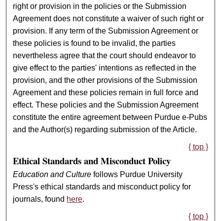
right or provision in the policies or the Submission
Agreement does not constitute a waiver of such right or
provision. If any term of the Submission Agreement or
these policies is found to be invalid, the parties
nevertheless agree that the court should endeavor to
give effect to the parties' intentions as reflected in the
provision, and the other provisions of the Submission
Agreement and these policies remain in full force and
effect. These policies and the Submission Agreement
constitute the entire agreement between Purdue e-Pubs
and the Author(s) regarding submission of the Article.
{ top }
Ethical Standards and Misconduct Policy
Education and Culture
follows Purdue University
Press's ethical standards and misconduct policy for
journals, found
here
.
{ top }