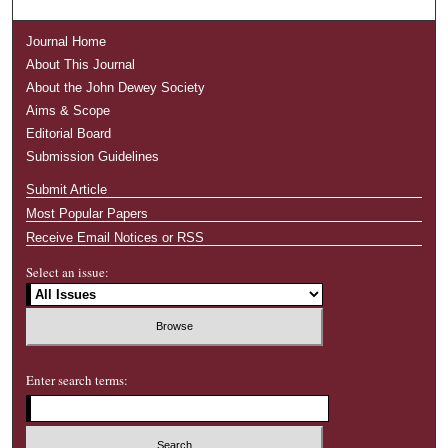
Journal Home
About This Journal
About the John Dewey Society
Aims & Scope
Editorial Board
Submission Guidelines
Submit Article
Most Popular Papers
Receive Email Notices or RSS
Select an issue:
Enter search terms: