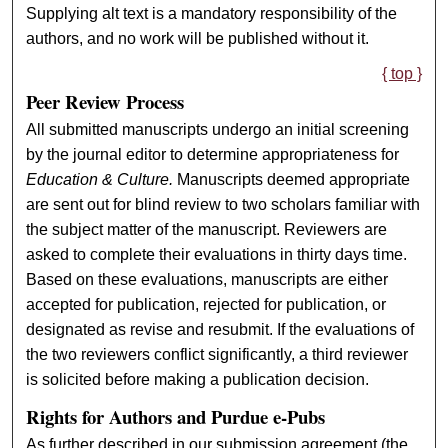
Supplying alt text is a mandatory responsibility of the
authors, and no work will be published without it.
{ top }
Peer Review Process
All submitted manuscripts undergo an initial screening
by the journal editor to determine appropriateness for
Education & Culture.
Manuscripts deemed appropriate
are sent out for blind review to two scholars familiar with
the subject matter of the manuscript. Reviewers are
asked to complete their evaluations in thirty days time.
Based on these evaluations, manuscripts are either
accepted for publication, rejected for publication, or
designated as revise and resubmit. If the evaluations of
the two reviewers conflict significantly, a third reviewer
is solicited before making a publication decision.
Rights for Authors and Purdue e-Pubs
As further described in our submission agreement (the