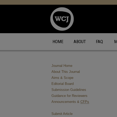
HOME
ABOUT
FAQ
M
Journal Home
About This Journal
Aims & Scope
Editorial Board
Submission Guidelines
Guidance for Reviewers
Announcements &
CFPs
Submit Article