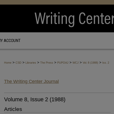
Y ACCOUNT
>
>
>
>
>
>
>
Home
CSD
Libraries
The Press
PUPOAJ
WCJ
Vol. 8 (1988)
Iss. 2
The Writing Center Journal
Volume 8, Issue 2 (1988)
Articles