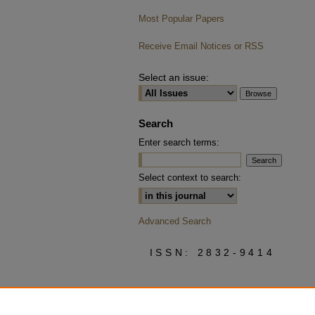
Most Popular Papers
Receive Email Notices or RSS
Select an issue:
Search
Enter search terms:
Select context to search:
Advanced Search
ISSN: 2832-9414