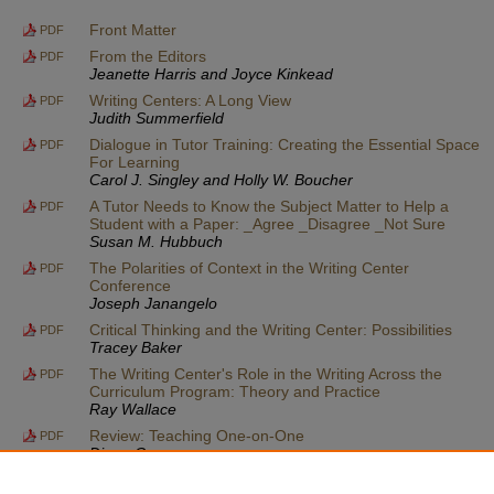
Front Matter
PDF
From the Editors
PDF
Jeanette Harris and Joyce Kinkead
Writing Centers: A Long View
PDF
Judith Summerfield
Dialogue in Tutor Training: Creating the Essential Space
PDF
For Learning
Carol J. Singley and Holly W. Boucher
A Tutor Needs to Know the Subject Matter to Help a
PDF
Student with a Paper: _Agree _Disagree _Not Sure
Susan M. Hubbuch
The Polarities of Context in the Writing Center
PDF
Conference
Joseph Janangelo
Critical Thinking and the Writing Center: Possibilities
PDF
Tracey Baker
The Writing Center's Role in the Writing Across the
PDF
Curriculum Program: Theory and Practice
Ray Wallace
Review: Teaching One-on-One
PDF
Diana George
Announcements
PDF